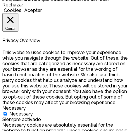
Rechazar
.
Cookies
Aceptar
Cerrar
Privacy Overview
This website uses cookies to improve your experience
while you navigate through the website. Out of these, the
cookies that are categorized as necessary are stored on
your browser as they are essential for the working of
basic functionalities of the website. We also use third-
party cookies that help us analyze and understand how
you use this website. These cookies will be stored in your
browser only with your consent. You also have the option
to opt-out of these cookies. But opting out of some of
these cookies may affect your browsing experience.
Necessary
Necessary
Siempre activado
Necessary cookies are absolutely essential for the
website to function properly. These cookies ensure basic