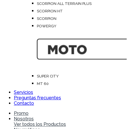
SCORPION ALL TERRAIN PLUS
SCORPION HT
SCORPION
POWERGY
SUPER CITY
MT 60
Servicios
Preguntas frecuentes
Contacto
Promo
Nosotros
Ver todos los Productos