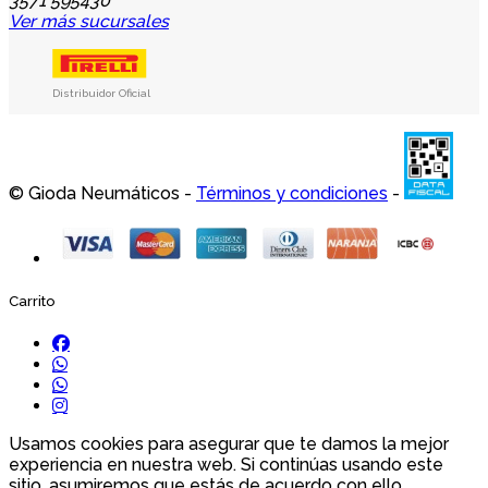
3571 595430
Ver más sucursales
Distribuidor Oficial
© Gioda Neumáticos -
Términos y condiciones
-
Carrito
Usamos cookies para asegurar que te damos la mejor
experiencia en nuestra web. Si continúas usando este
sitio, asumiremos que estás de acuerdo con ello.