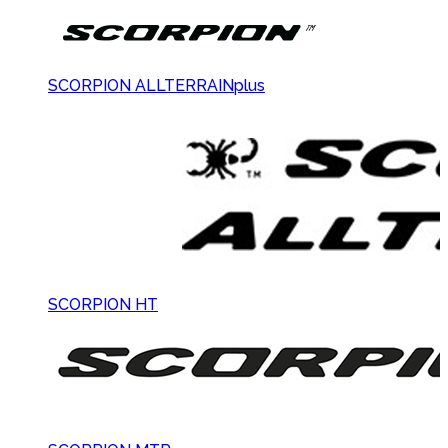
SCORPION ALLTERRAINplus
SCORPION HT