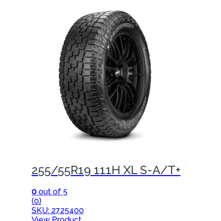
255/55R19 111H XL S-A/T+
0
out of 5
(0)
SKU: 2725400
View Product