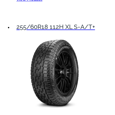
255/60R18 112H XL S-A/T+