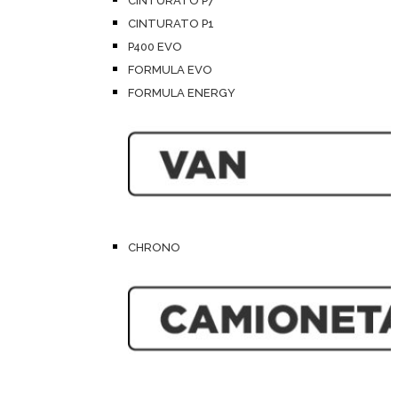
CINTURATO P7
CINTURATO P1
P400 EVO
FORMULA EVO
FORMULA ENERGY
CHRONO