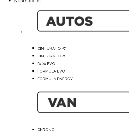
Neumáticos
CINTURATO P7
CINTURATO P1
P400 EVO
FORMULA EVO
FORMULA ENERGY
CHRONO