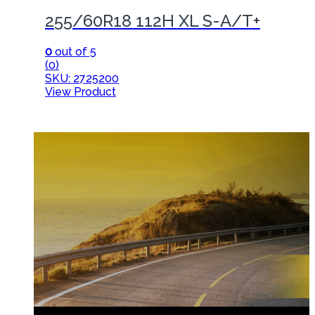
255/60R18 112H XL S-A/T+
0
out of 5
(0)
SKU: 2725200
View Product