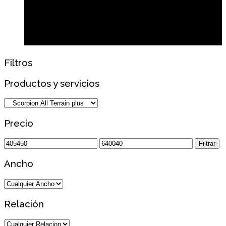
Filtros
Productos y servicios
Precio
Precio
Precio
Filtrar
mínimo
máximo
Ancho
Relación