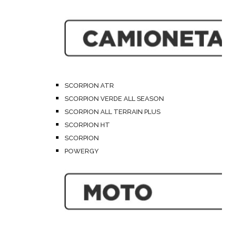
SCORPION ATR
SCORPION VERDE ALL SEASON
SCORPION ALL TERRAIN PLUS
SCORPION HT
SCORPION
POWERGY