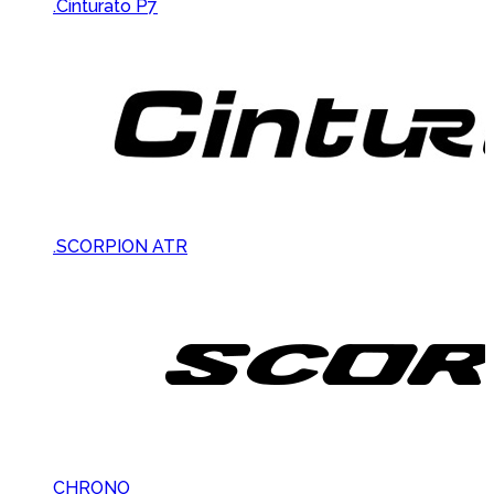
.Cinturato P7
.SCORPION ATR
CHRONO