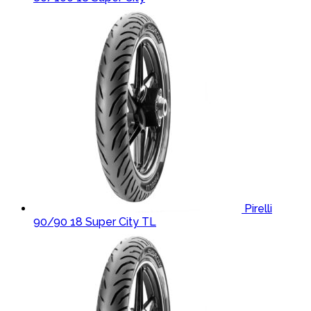
Pirelli
90/90 18 Super City TL