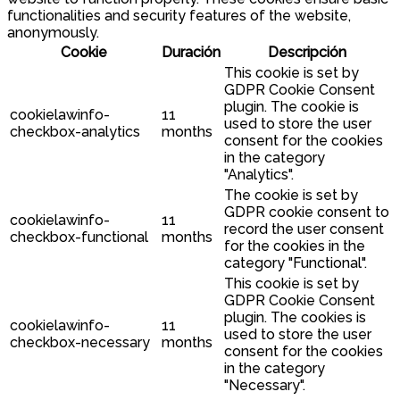
functionalities and security features of the website,
anonymously.
Cookie
Duración
Descripción
This cookie is set by
GDPR Cookie Consent
plugin. The cookie is
cookielawinfo-
11
used to store the user
checkbox-analytics
months
consent for the cookies
in the category
"Analytics".
The cookie is set by
GDPR cookie consent to
cookielawinfo-
11
record the user consent
checkbox-functional
months
for the cookies in the
category "Functional".
This cookie is set by
GDPR Cookie Consent
plugin. The cookies is
cookielawinfo-
11
used to store the user
checkbox-necessary
months
consent for the cookies
in the category
"Necessary".