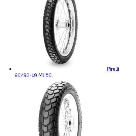
Pirelli
90/90-19 Mt 60