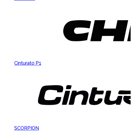
Cinturato P1
SCORPION