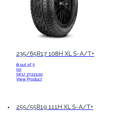
235/65R17 108H XL S-A/T+
0
out of 5
(0)
SKU: 2722100
View Product
255/55R19 111H XL S-A/T+