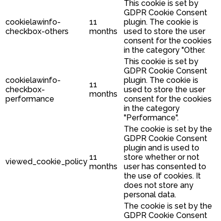
This cookie is set by
GDPR Cookie Consent
cookielawinfo-
11
plugin. The cookie is
checkbox-others
months
used to store the user
consent for the cookies
in the category "Other.
This cookie is set by
GDPR Cookie Consent
cookielawinfo-
plugin. The cookie is
11
checkbox-
used to store the user
months
performance
consent for the cookies
in the category
"Performance".
The cookie is set by the
GDPR Cookie Consent
plugin and is used to
11
store whether or not
viewed_cookie_policy
months
user has consented to
the use of cookies. It
does not store any
personal data.
The cookie is set by the
GDPR Cookie Consent