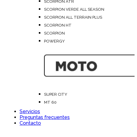
SCORPION ATR
SCORPION VERDE ALL SEASON
SCORPION ALL TERRAIN PLUS
SCORPION HT
SCORPION
POWERGY
SUPER CITY
MT 60
Servicios
Preguntas frecuentes
Contacto