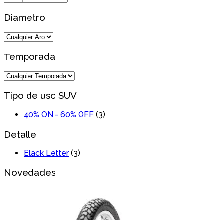
Diametro
Temporada
Tipo de uso SUV
40% ON - 60% OFF
(3)
Detalle
Black Letter
(3)
Novedades