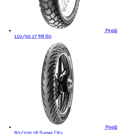
Pirelli
110/90 17 Mt 60
Pirelli
80/100 18 Super City