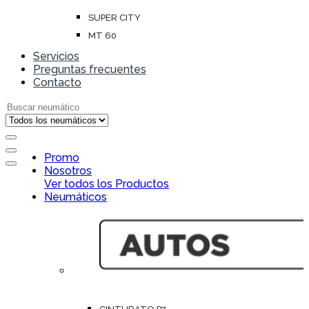
SUPER CITY
MT 60
Servicios
Preguntas frecuentes
Contacto
Search for:
Open
Promo
Close
Nosotros
Ver todos los Productos
Neumáticos