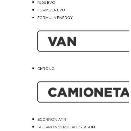
P400 EVO
FORMULA EVO
FORMULA ENERGY
CHRONO
SCORPION ATR
SCORPION VERDE ALL SEASON