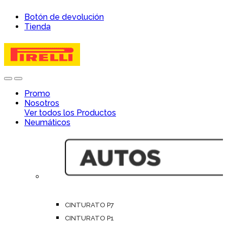
Skip
Skip
Botón de devolución
to
to
Tienda
navigation
content
Open
Close
Promo
Nosotros
Ver todos los Productos
Neumáticos
CINTURATO P7
CINTURATO P1