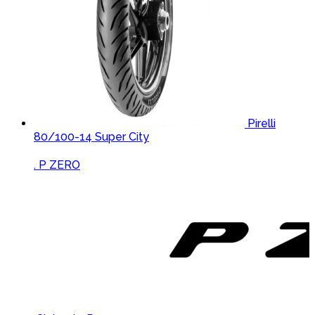
Pirelli
80/100-14 Super City
Brands Carousel
. P ZERO