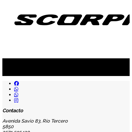
Suscribite al newsletter
...y recibirás primero
nuestras ofertas
Contacto
Avenida Savio 83, Río Tercero
5850