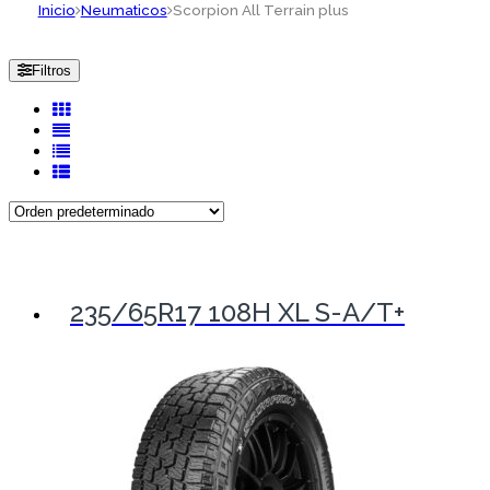
Inicio
Neumaticos
Scorpion All Terrain plus
Filtros
235/65R17 108H XL S-A/T+