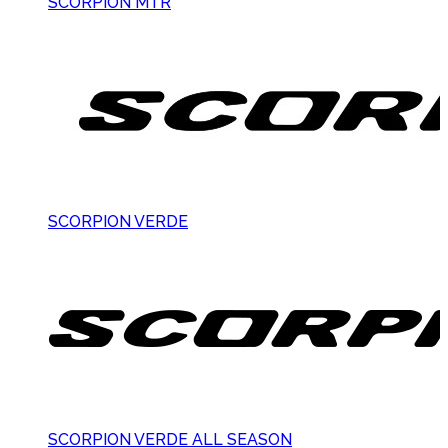
SCORPION MTR
SCORPION VERDE
SCORPION VERDE ALL SEASON