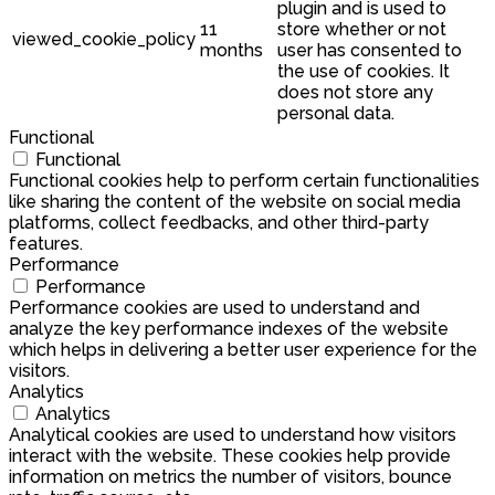
plugin and is used to
11
store whether or not
viewed_cookie_policy
months
user has consented to
the use of cookies. It
does not store any
personal data.
Functional
Functional
Functional cookies help to perform certain functionalities
like sharing the content of the website on social media
platforms, collect feedbacks, and other third-party
features.
Performance
Performance
Performance cookies are used to understand and
analyze the key performance indexes of the website
which helps in delivering a better user experience for the
visitors.
Analytics
Analytics
Analytical cookies are used to understand how visitors
interact with the website. These cookies help provide
information on metrics the number of visitors, bounce