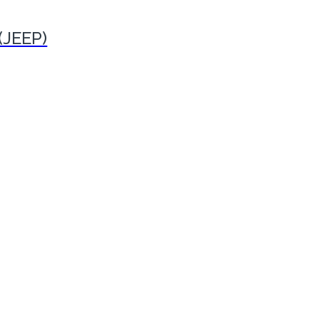
(JEEP)