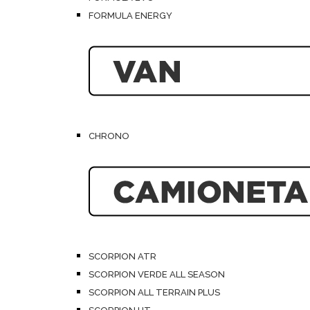
FORMULA ENERGY
CHRONO
SCORPION ATR
SCORPION VERDE ALL SEASON
SCORPION ALL TERRAIN PLUS