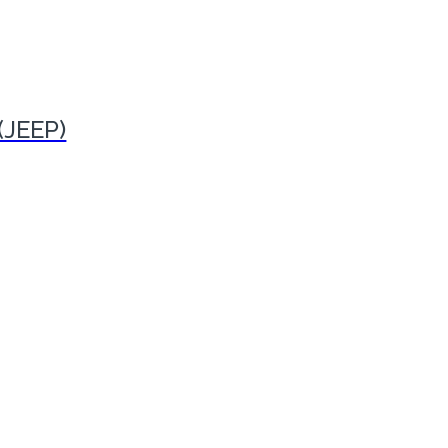
(JEEP)