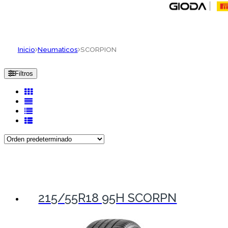
Inicio
Neumaticos
SCORPION
Filtros
215/55R18 95H SCORPN