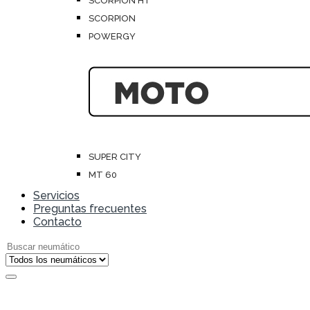
SCORPION HT
SCORPION
POWERGY
SUPER CITY
MT 60
Servicios
Preguntas frecuentes
Contacto
Search for: