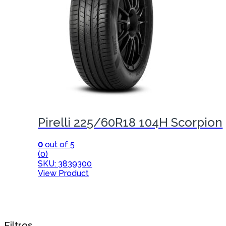
Pirelli 225/60R18 104H Scorpion
0
out of 5
(0)
SKU: 3839300
View Product
Filtros