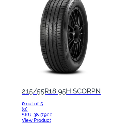
215/55R18 95H SCORPN
0
out of 5
(0)
SKU: 3817900
View Product