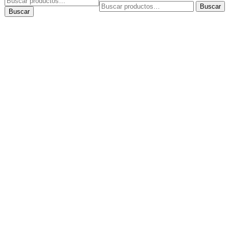
Buscar
Buscar
por:
Buscar
por: