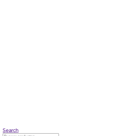
Search
Buscar