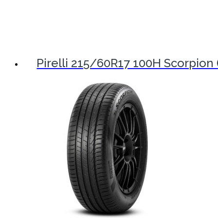
Pirelli 215/60R17 100H Scorpion 