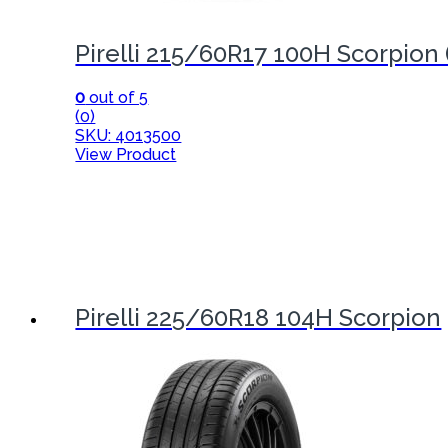
Pirelli 215/60R17 100H Scorpion 
0
out of 5
(0)
SKU: 4013500
View Product
Pirelli 225/60R18 104H Scorpion