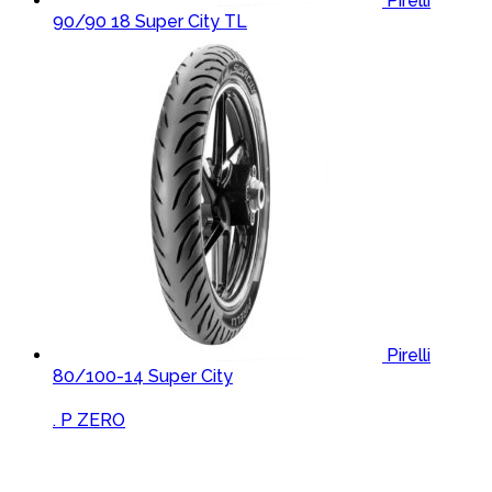
Pirelli
90/90 18 Super City TL
Pirelli
80/100-14 Super City
Brands Carousel
. P ZERO