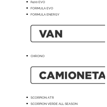
P400 EVO
FORMULA EVO
FORMULA ENERGY
CHRONO
SCORPION ATR
SCORPION VERDE ALL SEASON