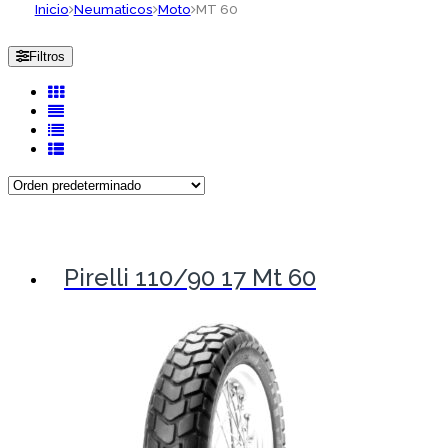
Inicio
Neumaticos
Moto
MT 60
Filtros
Pirelli 110/90 17 Mt 60