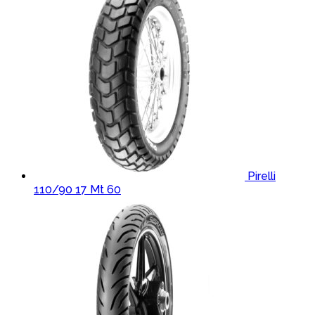
Pirelli
110/90 17 Mt 60