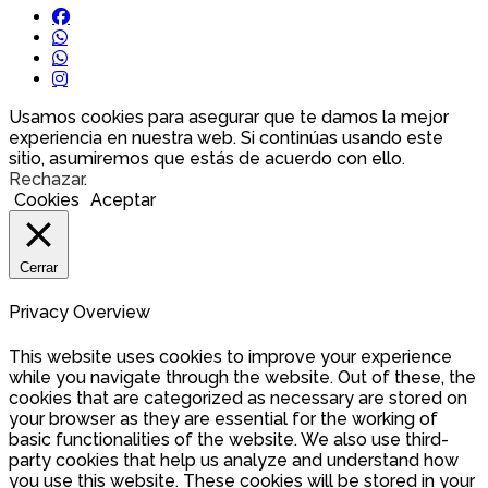
Usamos cookies para asegurar que te damos la mejor
experiencia en nuestra web. Si continúas usando este
sitio, asumiremos que estás de acuerdo con ello.
Rechazar
.
Cookies
Aceptar
Cerrar
Privacy Overview
This website uses cookies to improve your experience
while you navigate through the website. Out of these, the
cookies that are categorized as necessary are stored on
your browser as they are essential for the working of
basic functionalities of the website. We also use third-
party cookies that help us analyze and understand how
you use this website. These cookies will be stored in your