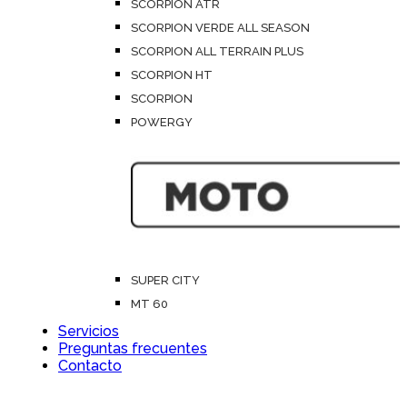
SCORPION ATR
SCORPION VERDE ALL SEASON
SCORPION ALL TERRAIN PLUS
SCORPION HT
SCORPION
POWERGY
SUPER CITY
MT 60
Servicios
Preguntas frecuentes
Contacto