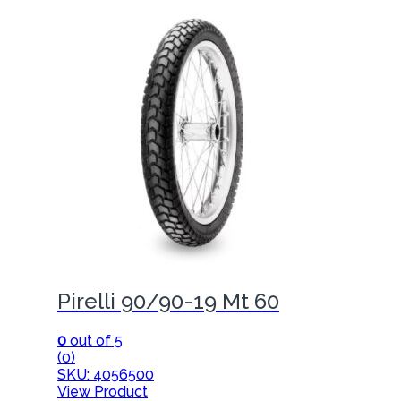
Pirelli 90/90-19 Mt 60
0
out of 5
(0)
SKU: 4056500
View Product