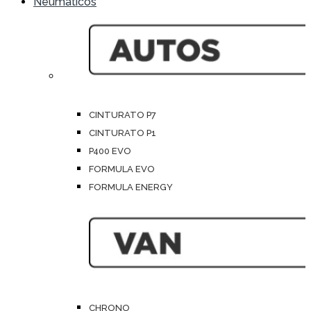
Neumáticos
CINTURATO P7
CINTURATO P1
P400 EVO
FORMULA EVO
FORMULA ENERGY
CHRONO