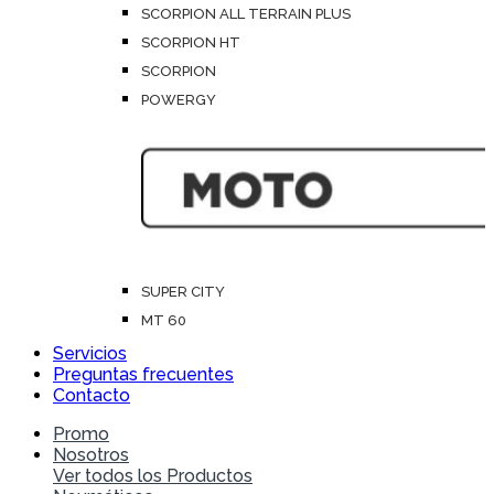
SCORPION ALL TERRAIN PLUS
SCORPION HT
SCORPION
POWERGY
SUPER CITY
MT 60
Servicios
Preguntas frecuentes
Contacto
Promo
Nosotros
Ver todos los Productos