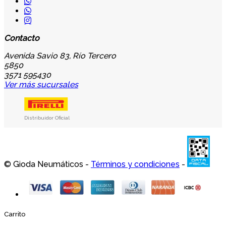
Contacto
Avenida Savio 83, Río Tercero
5850
3571 595430
Ver más sucursales
Distribuidor Oficial
© Gioda Neumáticos -
Términos y condiciones
-
Carrito