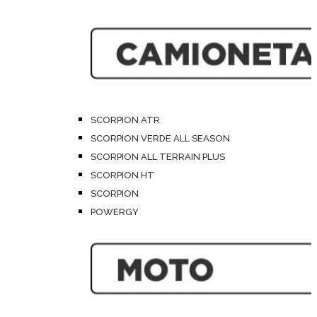
SCORPION ATR
SCORPION VERDE ALL SEASON
SCORPION ALL TERRAIN PLUS
SCORPION HT
SCORPION
POWERGY