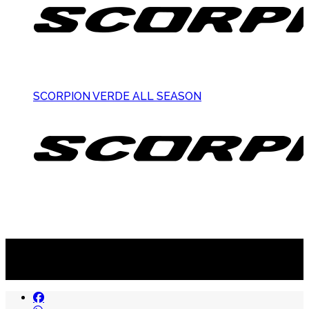
SCORPION VERDE ALL SEASON
Suscribite al newsletter
...y recibirás primero
nuestras ofertas