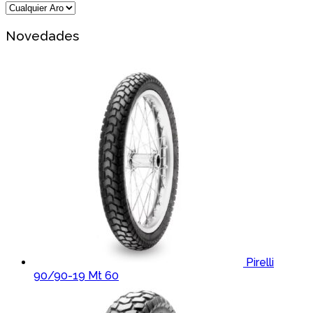
Novedades
Pirelli
90/90-19 Mt 60