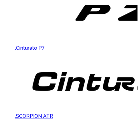
.Cinturato P7
.SCORPION ATR