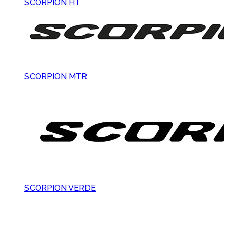
SCORPION HT
SCORPION MTR
SCORPION VERDE