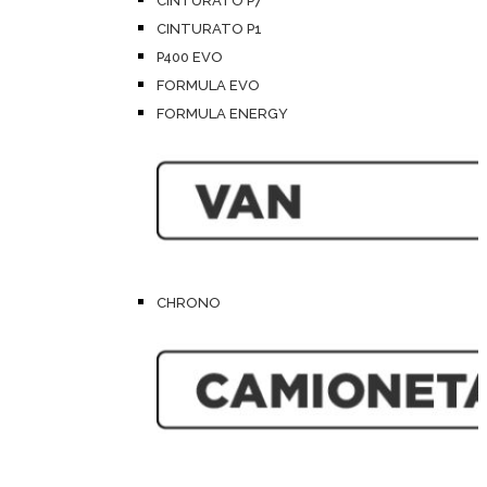
CINTURATO P7
CINTURATO P1
P400 EVO
FORMULA EVO
FORMULA ENERGY
CHRONO