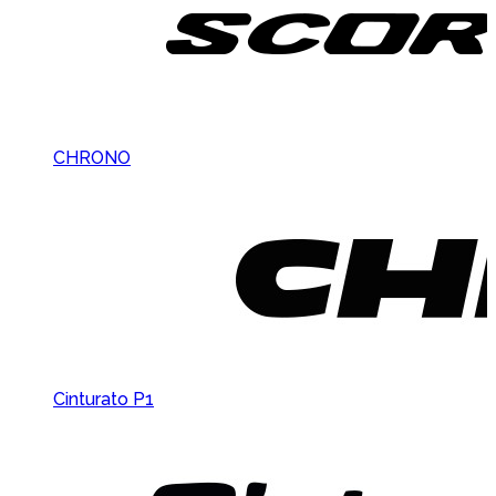
CHRONO
Cinturato P1