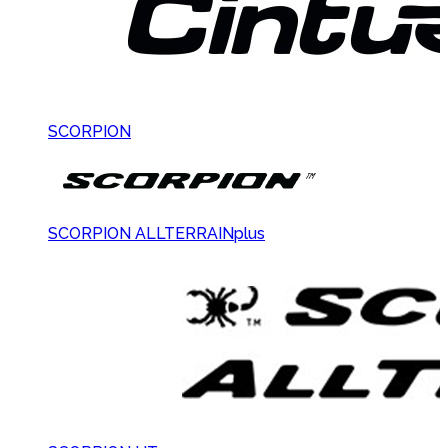
SCORPION
SCORPION ALLTERRAINplus