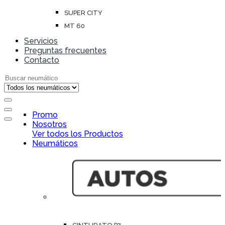
SUPER CITY
MT 60
Servicios
Preguntas frecuentes
Contacto
Search for:
Open
Promo
Close
Nosotros
Ver todos los Productos
Neumáticos