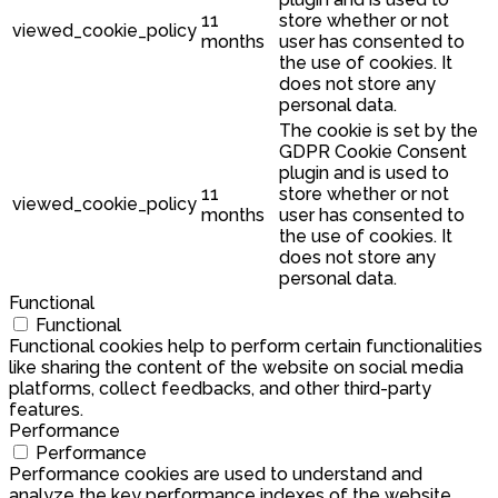
11
store whether or not
viewed_cookie_policy
months
user has consented to
the use of cookies. It
does not store any
personal data.
The cookie is set by the
GDPR Cookie Consent
plugin and is used to
11
store whether or not
viewed_cookie_policy
months
user has consented to
the use of cookies. It
does not store any
personal data.
Functional
Functional
Functional cookies help to perform certain functionalities
like sharing the content of the website on social media
platforms, collect feedbacks, and other third-party
features.
Performance
Performance
Performance cookies are used to understand and
analyze the key performance indexes of the website