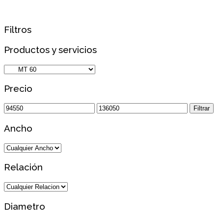
Filtros
Productos y servicios
Precio
Precio
Precio
Filtrar
mínimo
máximo
Ancho
Relación
Diametro