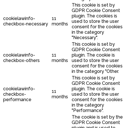
This cookie is set by
GDPR Cookie Consent
plugin. The cookies is
cookielawinfo-
11
used to store the user
checkbox-necessary
months
consent for the cookies
in the category
"Necessary".
This cookie is set by
GDPR Cookie Consent
cookielawinfo-
11
plugin. The cookie is
checkbox-others
months
used to store the user
consent for the cookies
in the category "Other.
This cookie is set by
GDPR Cookie Consent
cookielawinfo-
plugin. The cookie is
11
checkbox-
used to store the user
months
performance
consent for the cookies
in the category
"Performance".
The cookie is set by the
GDPR Cookie Consent
plugin and is used to