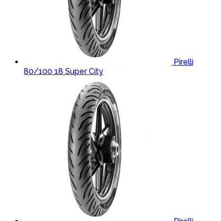
Pirelli
80/100 18 Super City