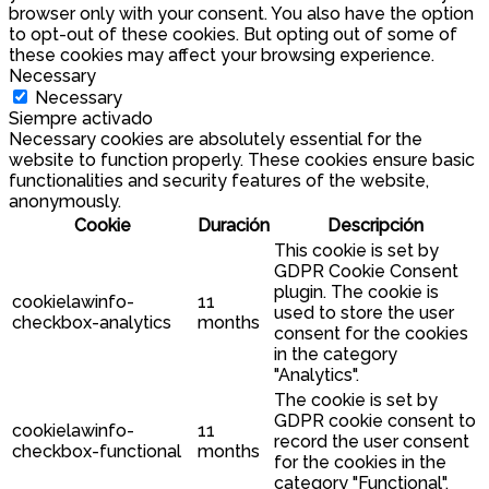
browser only with your consent. You also have the option
to opt-out of these cookies. But opting out of some of
these cookies may affect your browsing experience.
Necessary
Necessary
Siempre activado
Necessary cookies are absolutely essential for the
website to function properly. These cookies ensure basic
functionalities and security features of the website,
anonymously.
Cookie
Duración
Descripción
This cookie is set by
GDPR Cookie Consent
plugin. The cookie is
cookielawinfo-
11
used to store the user
checkbox-analytics
months
consent for the cookies
in the category
"Analytics".
The cookie is set by
GDPR cookie consent to
cookielawinfo-
11
record the user consent
checkbox-functional
months
for the cookies in the
category "Functional".