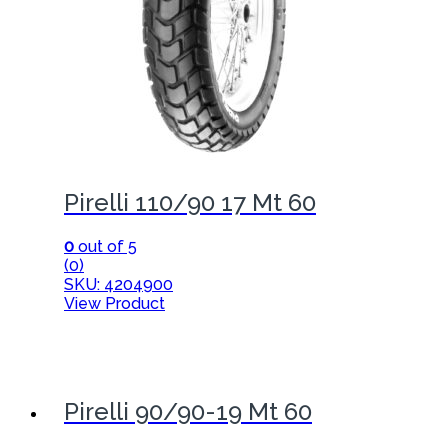
Pirelli 110/90 17 Mt 60
0
out of 5
(0)
SKU: 4204900
View Product
Pirelli 90/90-19 Mt 60