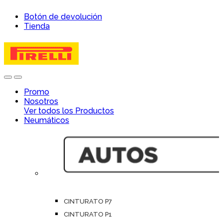
Skip
Skip
Botón de devolución
to
to
Tienda
navigation
content
Open
Close
Promo
Nosotros
Ver todos los Productos
Neumáticos
CINTURATO P7
CINTURATO P1