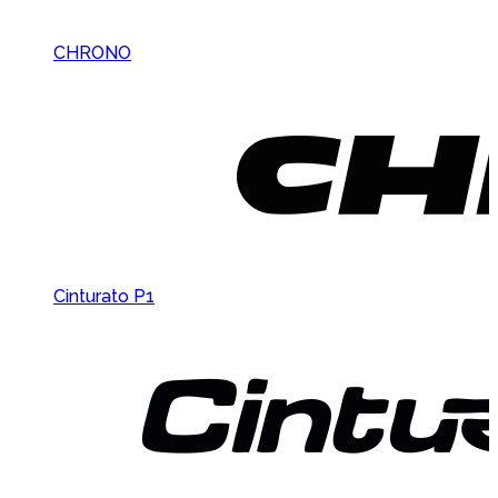
CHRONO
Cinturato P1