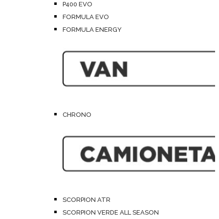
P400 EVO
FORMULA EVO
FORMULA ENERGY
CHRONO
SCORPION ATR
SCORPION VERDE ALL SEASON