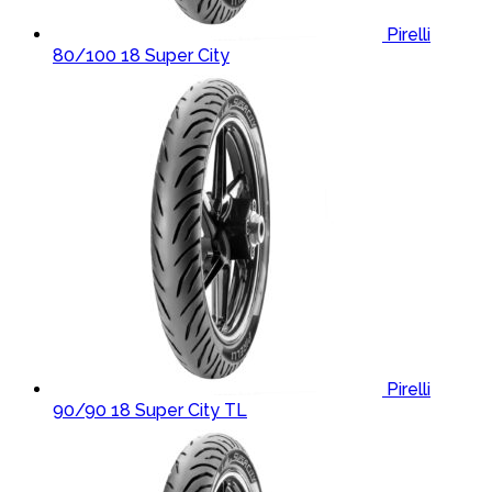
Pirelli
80/100 18 Super City
Pirelli
90/90 18 Super City TL