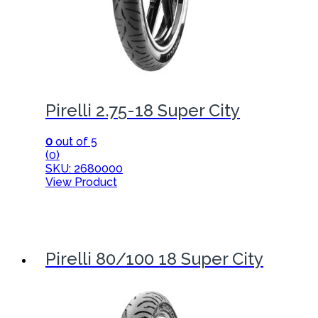
Pirelli 2.75-18 Super City
0
out of 5
(0)
SKU: 2680000
View Product
Pirelli 80/100 18 Super City