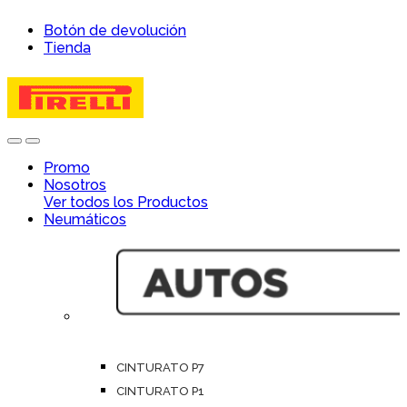
Skip
Skip
Botón de devolución
to
to
Tienda
navigation
content
Open
Close
Promo
Nosotros
Ver todos los Productos
Neumáticos
CINTURATO P7
CINTURATO P1