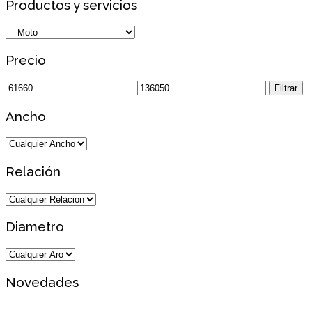
Productos y servicios
Precio
Precio
Precio
Filtrar
mínimo
máximo
Ancho
Relación
Diametro
Novedades