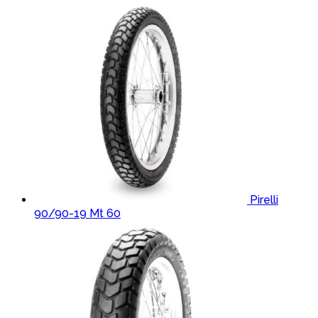
Pirelli
90/90-19 Mt 60