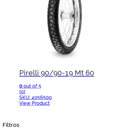
Pirelli 90/90-19 Mt 60
0
out of 5
(0)
SKU: 4056500
View Product
Filtros