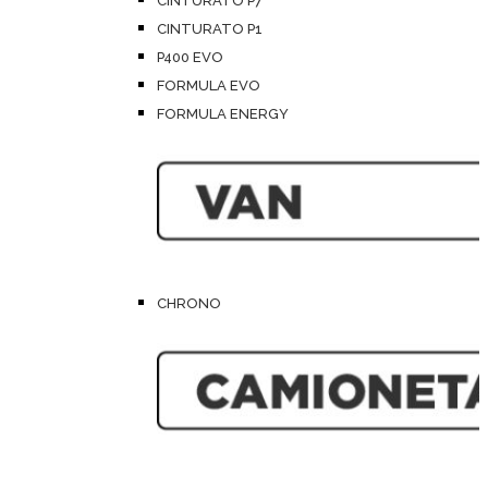
CINTURATO P7
CINTURATO P1
P400 EVO
FORMULA EVO
FORMULA ENERGY
CHRONO