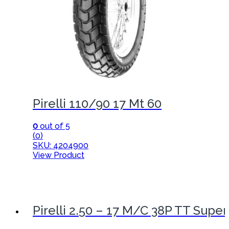
Pirelli 110/90 17 Mt 60
0
out of 5
(0)
SKU: 4204900
View Product
Pirelli 2.50 – 17 M/C 38P TT Super