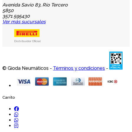
Avenida Savio 83, Río Tercero
5850
3571 595430
Ver más sucursales
Distribuidor Oficial
© Gioda Neumáticos -
Términos y condiciones
-
Carrito