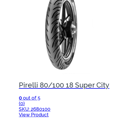
Pirelli 80/100 18 Super City
0
out of 5
(0)
SKU: 2680100
View Product