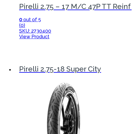
Pirelli 2.75 – 17 M/C 47P TT Reinf
0
out of 5
(0)
SKU: 2730400
View Product
Pirelli 2.75-18 Super City