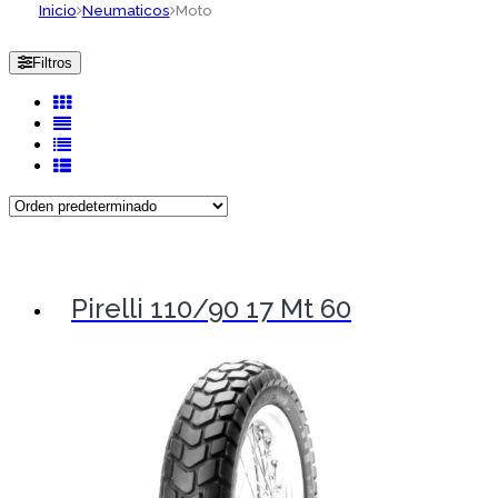
Inicio
Neumaticos
Moto
Filtros
Pirelli 110/90 17 Mt 60