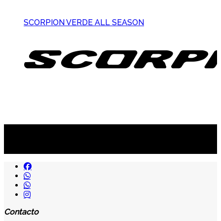
SCORPION VERDE ALL SEASON
Suscribite al newsletter
...y recibirás primero
nuestras ofertas
Contacto