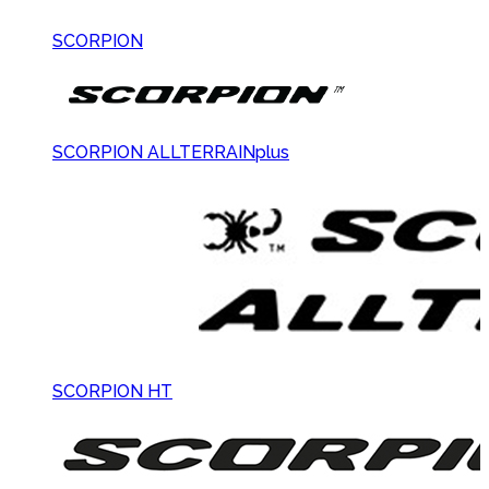
SCORPION
SCORPION ALLTERRAINplus
SCORPION HT