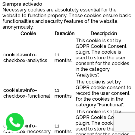
Siempre activado
Necessary cookies are absolutely essential for the
website to function properly. These cookies ensure basic
functionalities and security features of the website,
anonymously.
Cookie
Duración
Descripción
This cookie is set by
GDPR Cookie Consent
plugin. The cookie is
cookielawinfo-
11
used to store the user
checkbox-analytics
months
consent for the cookies
in the category
"Analytics".
The cookie is set by
GDPR cookie consent to
cookielawinfo-
11
record the user consent
checkbox-functional
months
for the cookies in the
category "Functional".
This cookie is set by
GDPR Cookie Consent
plugin. The cookies is
cookielawinfo-
11
used to store the user
checkbox-necessary
months
consent for the cookies