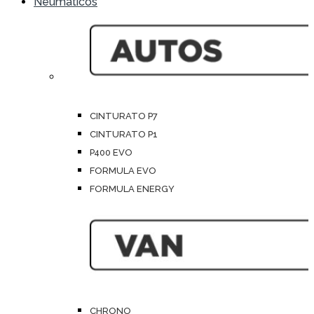
Neumáticos
CINTURATO P7
CINTURATO P1
P400 EVO
FORMULA EVO
FORMULA ENERGY
CHRONO