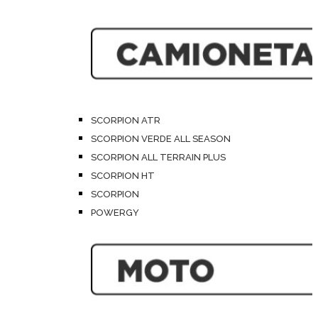
SCORPION ATR
SCORPION VERDE ALL SEASON
SCORPION ALL TERRAIN PLUS
SCORPION HT
SCORPION
POWERGY