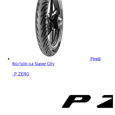
Pirelli
80/100-14 Super City
Brands Carousel
. P ZERO