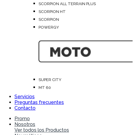
SCORPION ALL TERRAIN PLUS
SCORPION HT
SCORPION
POWERGY
SUPER CITY
MT 60
Servicios
Preguntas frecuentes
Contacto
Promo
Nosotros
Ver todos los Productos