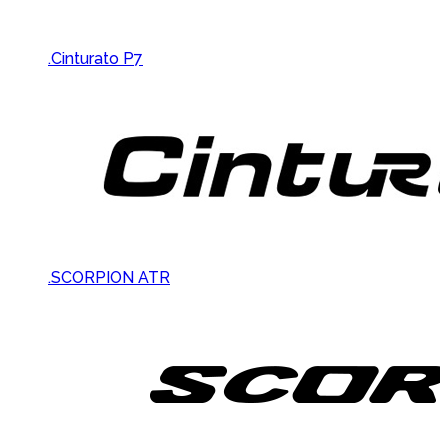
.Cinturato P7
.SCORPION ATR