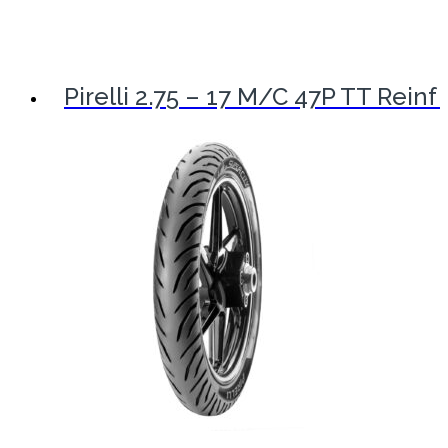
Pirelli 2.75 – 17 M/C 47P TT Reinf