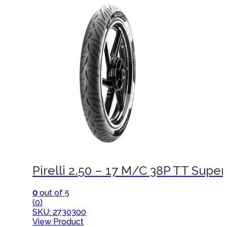
Pirelli 2.50 – 17 M/C 38P TT Super
0
out of 5
(0)
SKU: 2730300
View Product