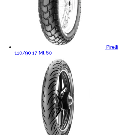
Pirelli
110/90 17 Mt 60