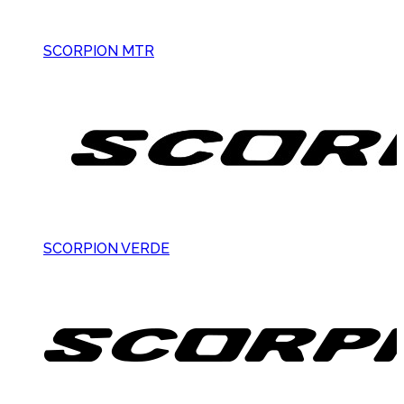
SCORPION MTR
SCORPION VERDE