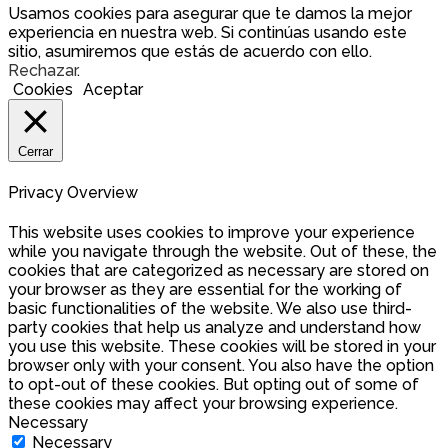
Usamos cookies para asegurar que te damos la mejor
experiencia en nuestra web. Si continúas usando este
sitio, asumiremos que estás de acuerdo con ello.
Rechazar
.
Cookies
Aceptar
Cerrar
Privacy Overview
This website uses cookies to improve your experience
while you navigate through the website. Out of these, the
cookies that are categorized as necessary are stored on
your browser as they are essential for the working of
basic functionalities of the website. We also use third-
party cookies that help us analyze and understand how
you use this website. These cookies will be stored in your
browser only with your consent. You also have the option
to opt-out of these cookies. But opting out of some of
these cookies may affect your browsing experience.
Necessary
Necessary