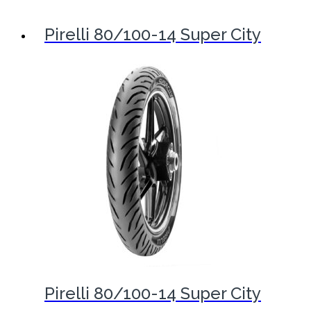
Pirelli 80/100-14 Super City
Pirelli 80/100-14 Super City