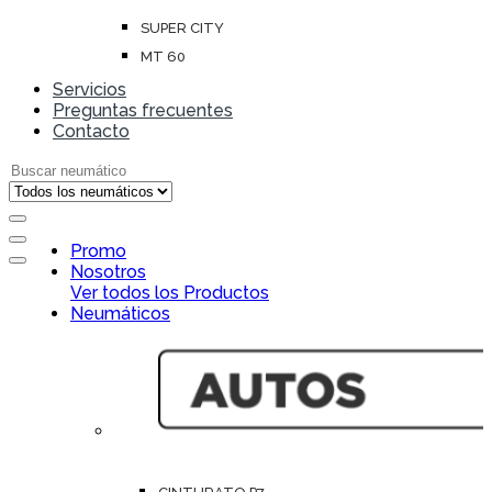
SUPER CITY
MT 60
Servicios
Preguntas frecuentes
Contacto
Search for:
Open
Promo
Close
Nosotros
Ver todos los Productos
Neumáticos