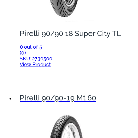
Pirelli 90/90 18 Super City TL
0
out of 5
(0)
SKU: 2730500
View Product
Pirelli 90/90-19 Mt 60