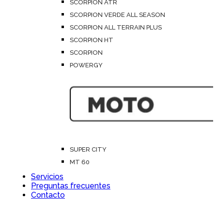
SCORPION ATR
SCORPION VERDE ALL SEASON
SCORPION ALL TERRAIN PLUS
SCORPION HT
SCORPION
POWERGY
SUPER CITY
MT 60
Servicios
Preguntas frecuentes
Contacto