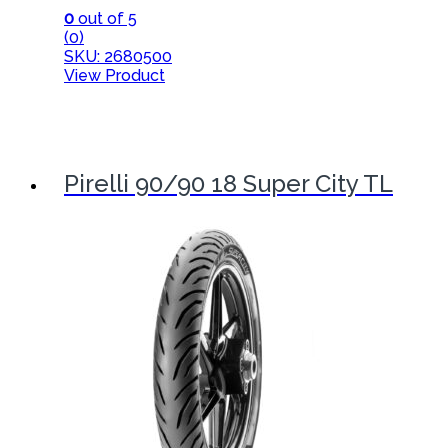
0
out of 5
(0)
SKU: 2680500
View Product
Pirelli 90/90 18 Super City TL