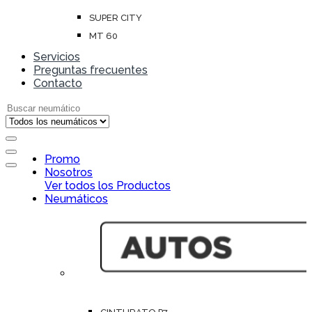
SUPER CITY
MT 60
Servicios
Preguntas frecuentes
Contacto
Search for:
Open
Promo
Close
Nosotros
Ver todos los Productos
Neumáticos