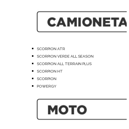
SCORPION ATR
SCORPION VERDE ALL SEASON
SCORPION ALL TERRAIN PLUS
SCORPION HT
SCORPION
POWERGY