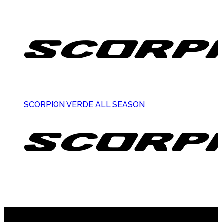
SCORPION VERDE ALL SEASON
Suscribite al newsletter