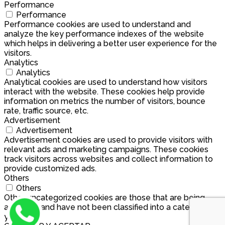
Performance
Performance
Performance cookies are used to understand and
analyze the key performance indexes of the website
which helps in delivering a better user experience for the
visitors.
Analytics
Analytics
Analytical cookies are used to understand how visitors
interact with the website. These cookies help provide
information on metrics the number of visitors, bounce
rate, traffic source, etc.
Advertisement
Advertisement
Advertisement cookies are used to provide visitors with
relevant ads and marketing campaigns. These cookies
track visitors across websites and collect information to
provide customized ads.
Others
Others
Other uncategorized cookies are those that are being
analyzed and have not been classified into a category as
yet.