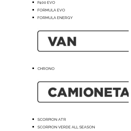
P400 EVO
FORMULA EVO
FORMULA ENERGY
CHRONO
SCORPION ATR
SCORPION VERDE ALL SEASON