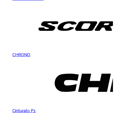
CHRONO
Cinturato P1