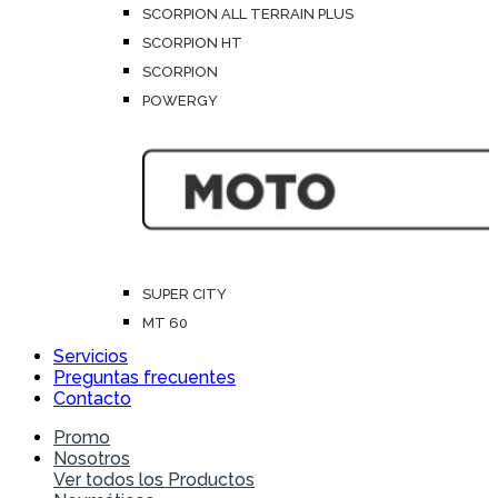
SCORPION ALL TERRAIN PLUS
SCORPION HT
SCORPION
POWERGY
SUPER CITY
MT 60
Servicios
Preguntas frecuentes
Contacto
Promo
Nosotros
Ver todos los Productos