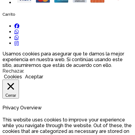
Carrito
Usamos cookies para asegurar que te damos la mejor
experiencia en nuestra web. Si continúas usando este
sitio, asumiremos que estás de acuerdo con ello.
Rechazar
.
Cookies
Aceptar
Cerrar
Privacy Overview
This website uses cookies to improve your experience
while you navigate through the website. Out of these, the
cookies that are categorized as necessary are stored on