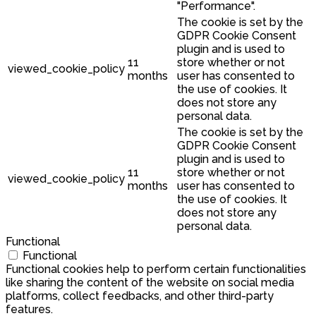
"Performance".
The cookie is set by the
GDPR Cookie Consent
plugin and is used to
11
store whether or not
viewed_cookie_policy
months
user has consented to
the use of cookies. It
does not store any
personal data.
The cookie is set by the
GDPR Cookie Consent
plugin and is used to
11
store whether or not
viewed_cookie_policy
months
user has consented to
the use of cookies. It
does not store any
personal data.
Functional
Functional
Functional cookies help to perform certain functionalities
like sharing the content of the website on social media
platforms, collect feedbacks, and other third-party
features.