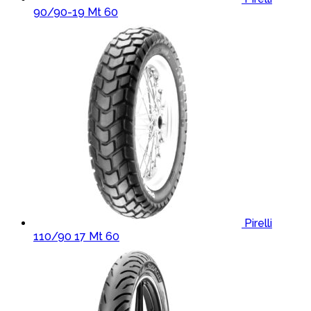
90/90-19 Mt 60
Pirelli
110/90 17 Mt 60