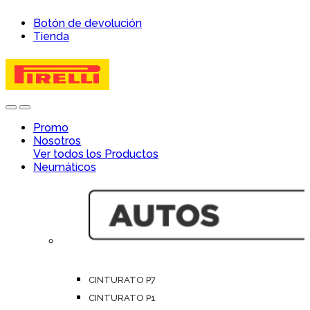
Skip
Skip
Botón de devolución
to
to
Tienda
navigation
content
Open
Close
Promo
Nosotros
Ver todos los Productos
Neumáticos
CINTURATO P7
CINTURATO P1