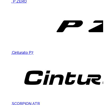
Brands Carousel
. P ZERO
.Cinturato P7
.SCORPION ATR