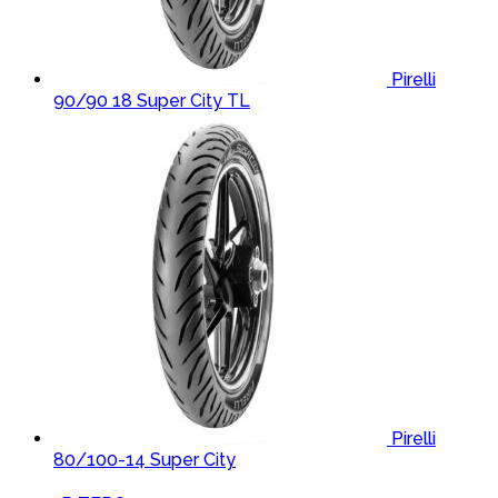
Pirelli
90/90 18 Super City TL
Pirelli
80/100-14 Super City