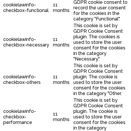
GDPR cookie consent to
cookielawinfo-
11
record the user consent
checkbox-functional
months
for the cookies in the
category "Functional".
This cookie is set by
GDPR Cookie Consent
plugin. The cookies is
cookielawinfo-
11
used to store the user
checkbox-necessary
months
consent for the cookies
in the category
"Necessary".
This cookie is set by
GDPR Cookie Consent
cookielawinfo-
11
plugin. The cookie is
checkbox-others
months
used to store the user
consent for the cookies
in the category "Other.
This cookie is set by
GDPR Cookie Consent
cookielawinfo-
plugin. The cookie is
11
checkbox-
used to store the user
months
performance
consent for the cookies
in the category