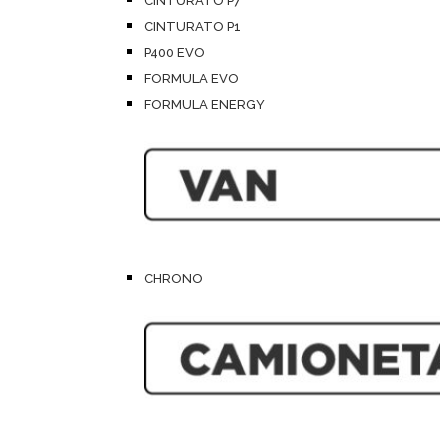
CINTURATO P7
CINTURATO P1
P400 EVO
FORMULA EVO
FORMULA ENERGY
CHRONO