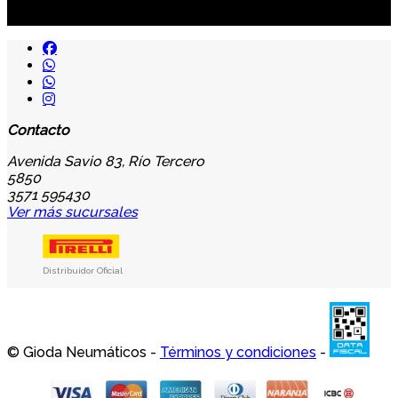
...y recibirás primero
nuestras ofertas
Contacto
Avenida Savio 83, Río Tercero
5850
3571 595430
Ver más sucursales
Distribuidor Oficial
© Gioda Neumáticos -
Términos y condiciones
-