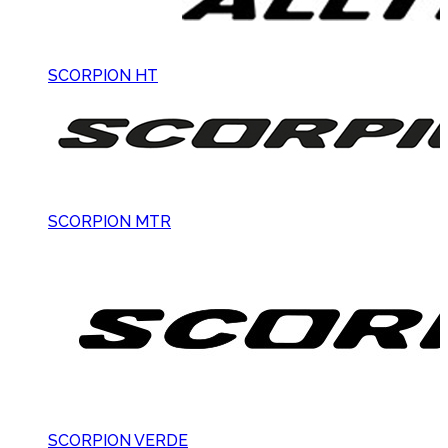
SCORPION HT
SCORPION MTR
SCORPION VERDE