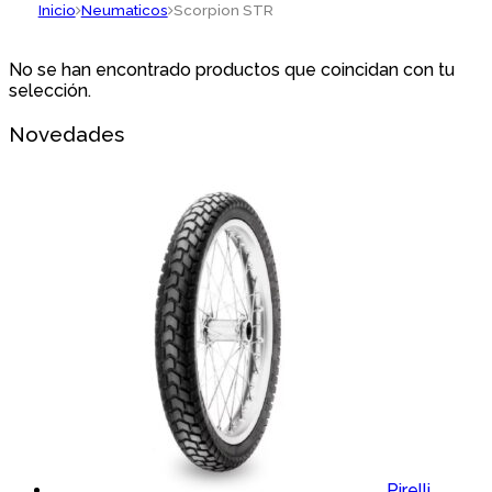
Inicio
Neumaticos
Scorpion STR
No se han encontrado productos que coincidan con tu
selección.
Novedades
Pirelli