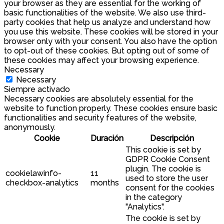
your browser as they are essential for the working of
basic functionalities of the website. We also use third-
party cookies that help us analyze and understand how
you use this website. These cookies will be stored in your
browser only with your consent. You also have the option
to opt-out of these cookies. But opting out of some of
these cookies may affect your browsing experience.
Necessary
Necessary
Siempre activado
Necessary cookies are absolutely essential for the
website to function properly. These cookies ensure basic
functionalities and security features of the website,
anonymously.
Cookie
Duración
Descripción
This cookie is set by
GDPR Cookie Consent
plugin. The cookie is
cookielawinfo-
11
used to store the user
checkbox-analytics
months
consent for the cookies
in the category
"Analytics".
The cookie is set by