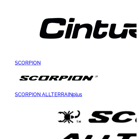
SCORPION
SCORPION ALLTERRAINplus