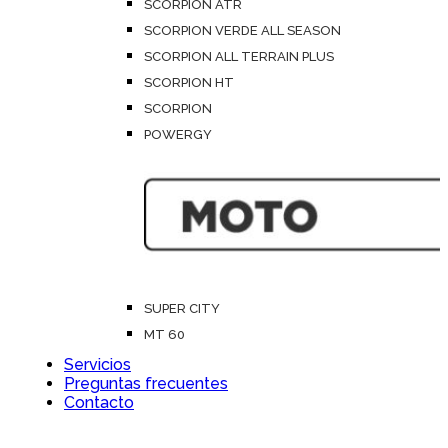
SCORPION ATR
SCORPION VERDE ALL SEASON
SCORPION ALL TERRAIN PLUS
SCORPION HT
SCORPION
POWERGY
SUPER CITY
MT 60
Servicios
Preguntas frecuentes
Contacto