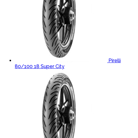
Pirelli
80/100 18 Super City