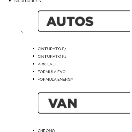
Neumáticos
CINTURATO P7
CINTURATO P1
P400 EVO
FORMULA EVO
FORMULA ENERGY
CHRONO