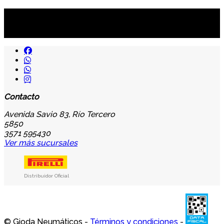
Suscribite al newsletter
...y recibirás primero
nuestras ofertas
Contacto
Avenida Savio 83, Río Tercero
5850
3571 595430
Ver más sucursales
Distribuidor Oficial
© Gioda Neumáticos -
Términos y condiciones
-