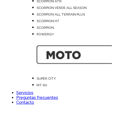
SCORPION ATR
SCORPION VERDE ALL SEASON
SCORPION ALL TERRAIN PLUS
SCORPION HT
SCORPION
POWERGY
SUPER CITY
MT 60
Servicios
Preguntas frecuentes
Contacto