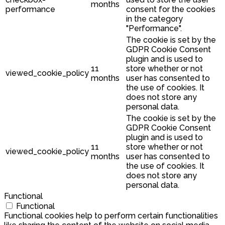
months
performance
consent for the cookies
in the category
"Performance".
The cookie is set by the
GDPR Cookie Consent
plugin and is used to
11
store whether or not
viewed_cookie_policy
months
user has consented to
the use of cookies. It
does not store any
personal data.
The cookie is set by the
GDPR Cookie Consent
plugin and is used to
11
store whether or not
viewed_cookie_policy
months
user has consented to
the use of cookies. It
does not store any
personal data.
Functional
Functional
Functional cookies help to perform certain functionalities