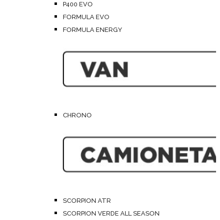
P400 EVO
FORMULA EVO
FORMULA ENERGY
CHRONO
SCORPION ATR
SCORPION VERDE ALL SEASON