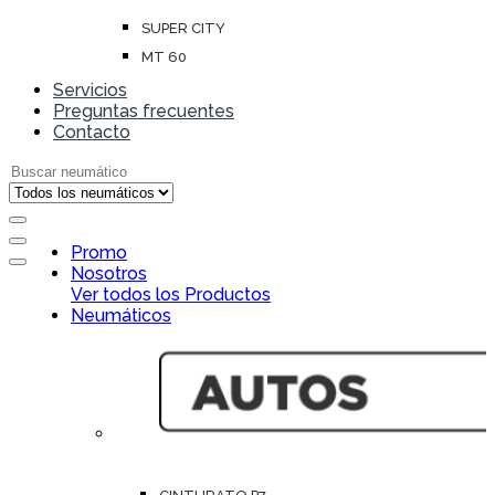
SUPER CITY
MT 60
Servicios
Preguntas frecuentes
Contacto
Search for:
Open
Promo
Close
Nosotros
Ver todos los Productos
Neumáticos