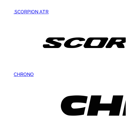
.SCORPION ATR
CHRONO