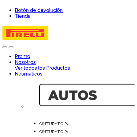
Skip
Skip
Botón de devolución
to
to
Tienda
navigation
content
Open
Close
Promo
Nosotros
Ver todos los Productos
Neumáticos
CINTURATO P7
CINTURATO P1