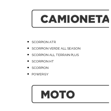
SCORPION ATR
SCORPION VERDE ALL SEASON
SCORPION ALL TERRAIN PLUS
SCORPION HT
SCORPION
POWERGY