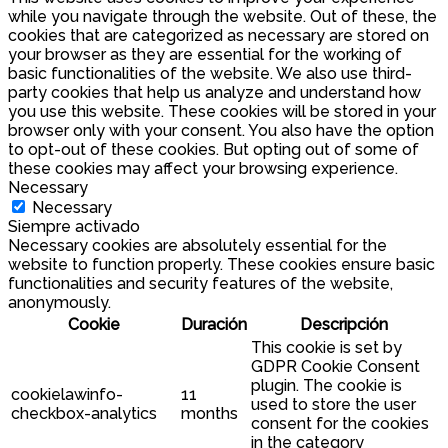
while you navigate through the website. Out of these, the
cookies that are categorized as necessary are stored on
your browser as they are essential for the working of
basic functionalities of the website. We also use third-
party cookies that help us analyze and understand how
you use this website. These cookies will be stored in your
browser only with your consent. You also have the option
to opt-out of these cookies. But opting out of some of
these cookies may affect your browsing experience.
Necessary
Necessary
Siempre activado
Necessary cookies are absolutely essential for the
website to function properly. These cookies ensure basic
functionalities and security features of the website,
anonymously.
Cookie
Duración
Descripción
This cookie is set by
GDPR Cookie Consent
plugin. The cookie is
cookielawinfo-
11
used to store the user
checkbox-analytics
months
consent for the cookies
in the category