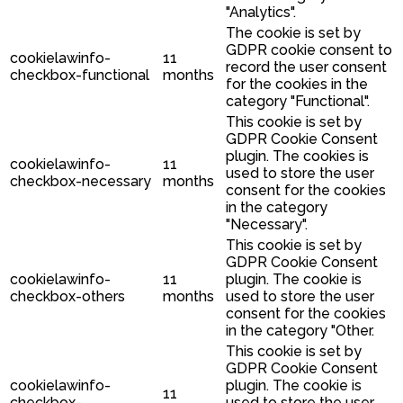
"Analytics".
The cookie is set by
GDPR cookie consent to
cookielawinfo-
11
record the user consent
checkbox-functional
months
for the cookies in the
category "Functional".
This cookie is set by
GDPR Cookie Consent
plugin. The cookies is
cookielawinfo-
11
used to store the user
checkbox-necessary
months
consent for the cookies
in the category
"Necessary".
This cookie is set by
GDPR Cookie Consent
cookielawinfo-
11
plugin. The cookie is
checkbox-others
months
used to store the user
consent for the cookies
in the category "Other.
This cookie is set by
GDPR Cookie Consent
cookielawinfo-
plugin. The cookie is
11
checkbox-
used to store the user