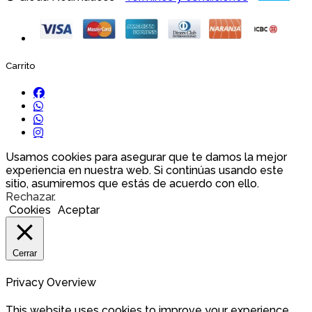
Carrito
Usamos cookies para asegurar que te damos la mejor
experiencia en nuestra web. Si continúas usando este
sitio, asumiremos que estás de acuerdo con ello.
Rechazar
.
Cookies
Aceptar
Cerrar
Privacy Overview
This website uses cookies to improve your experience