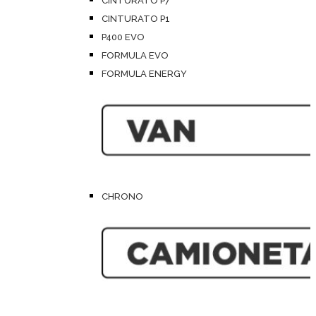
CINTURATO P7
CINTURATO P1
P400 EVO
FORMULA EVO
FORMULA ENERGY
CHRONO