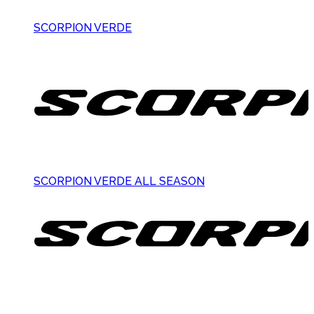
SCORPION VERDE
SCORPION VERDE ALL SEASON