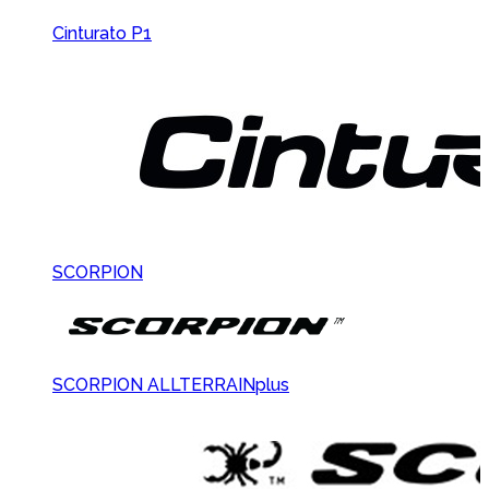
Cinturato P1
SCORPION
SCORPION ALLTERRAINplus