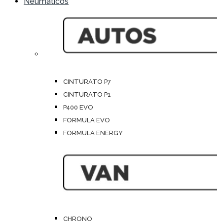
Neumáticos
CINTURATO P7
CINTURATO P1
P400 EVO
FORMULA EVO
FORMULA ENERGY
CHRONO