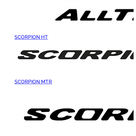
SCORPION HT
SCORPION MTR