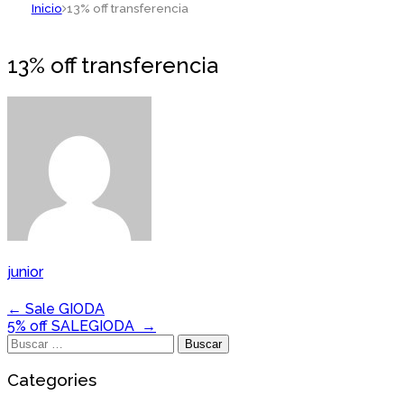
Inicio
13% off transferencia
13% off transferencia
junior
Navegación
←
Sale GIODA
5% off SALEGIODA
→
de
Buscar:
entradas
Categories