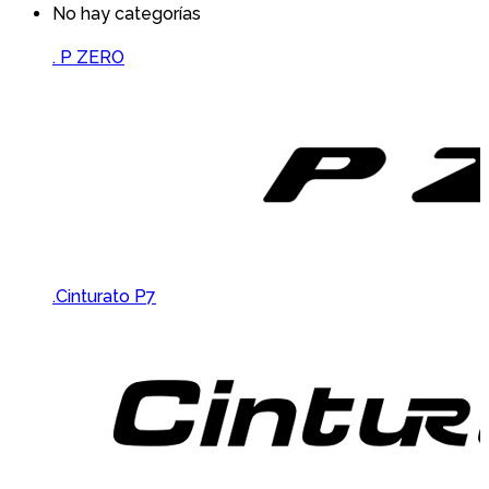
No hay categorías
Brands Carousel
. P ZERO
.Cinturato P7