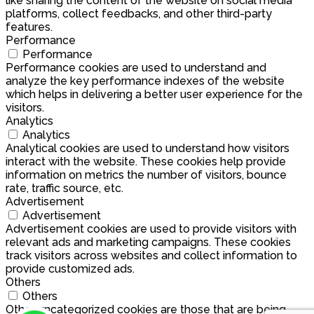
like sharing the content of the website on social media
platforms, collect feedbacks, and other third-party
features.
Performance
Performance
Performance cookies are used to understand and
analyze the key performance indexes of the website
which helps in delivering a better user experience for the
visitors.
Analytics
Analytics
Analytical cookies are used to understand how visitors
interact with the website. These cookies help provide
information on metrics the number of visitors, bounce
rate, traffic source, etc.
Advertisement
Advertisement
Advertisement cookies are used to provide visitors with
relevant ads and marketing campaigns. These cookies
track visitors across websites and collect information to
provide customized ads.
Others
Others
Other uncategorized cookies are those that are being