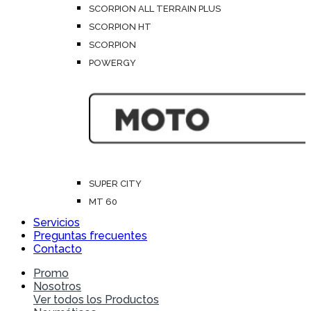
SCORPION ALL TERRAIN PLUS
SCORPION HT
SCORPION
POWERGY
SUPER CITY
MT 60
Servicios
Preguntas frecuentes
Contacto
Promo
Nosotros
Ver todos los Productos