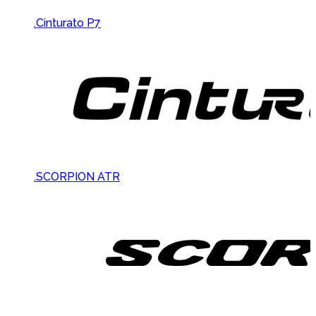
.Cinturato P7
.SCORPION ATR