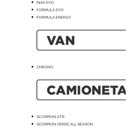
P400 EVO
FORMULA EVO
FORMULA ENERGY
CHRONO
SCORPION ATR
SCORPION VERDE ALL SEASON