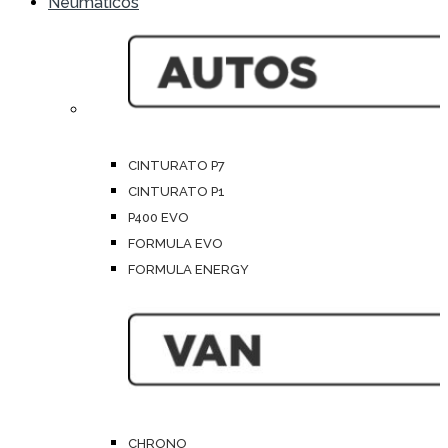
Neumáticos
CINTURATO P7
CINTURATO P1
P400 EVO
FORMULA EVO
FORMULA ENERGY
CHRONO