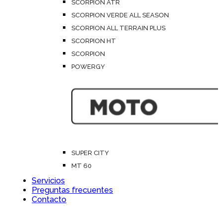
SCORPION ATR
SCORPION VERDE ALL SEASON
SCORPION ALL TERRAIN PLUS
SCORPION HT
SCORPION
POWERGY
SUPER CITY
MT 60
Servicios
Preguntas frecuentes
Contacto