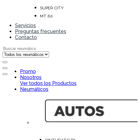
SUPER CITY
MT 60
Servicios
Preguntas frecuentes
Contacto
Search for:
Open
Promo
Close
Nosotros
Ver todos los Productos
Neumáticos