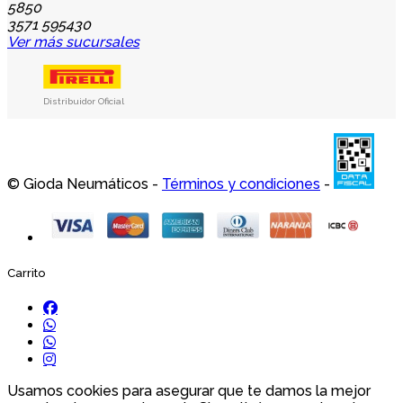
5850
3571 595430
Ver más sucursales
Distribuidor Oficial
© Gioda Neumáticos -
Términos y condiciones
-
Carrito
Usamos cookies para asegurar que te damos la mejor