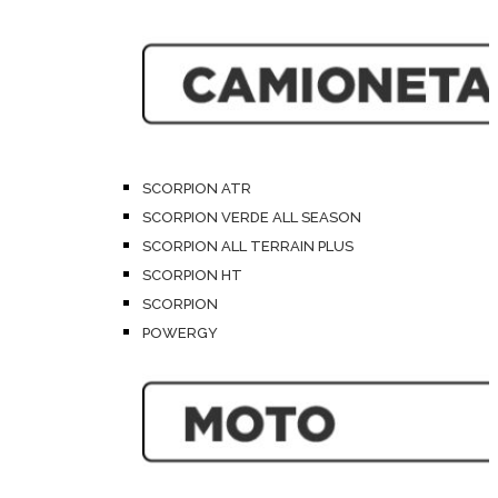
SCORPION ATR
SCORPION VERDE ALL SEASON
SCORPION ALL TERRAIN PLUS
SCORPION HT
SCORPION
POWERGY