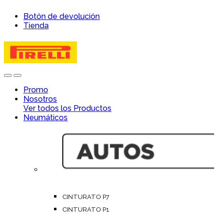
Skip
Skip
Botón de devolución
to
to
Tienda
navigation
content
Open
Close
Promo
Nosotros
Ver todos los Productos
Neumáticos
CINTURATO P7
CINTURATO P1