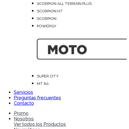
SCORPION ALL TERRAIN PLUS
SCORPION HT
SCORPION
POWERGY
SUPER CITY
MT 60
Servicios
Preguntas frecuentes
Contacto
Promo
Nosotros
Ver todos los Productos