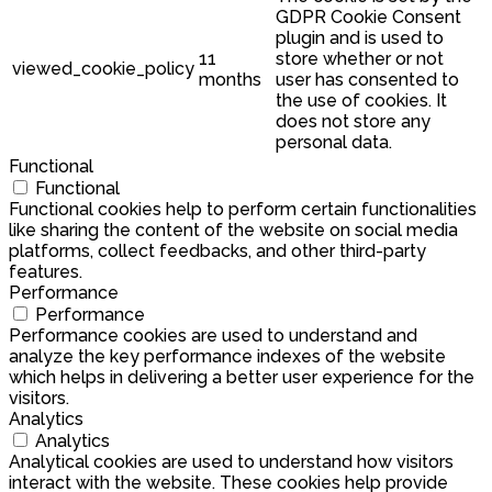
GDPR Cookie Consent
plugin and is used to
11
store whether or not
viewed_cookie_policy
months
user has consented to
the use of cookies. It
does not store any
personal data.
Functional
Functional
Functional cookies help to perform certain functionalities
like sharing the content of the website on social media
platforms, collect feedbacks, and other third-party
features.
Performance
Performance
Performance cookies are used to understand and
analyze the key performance indexes of the website
which helps in delivering a better user experience for the
visitors.
Analytics
Analytics
Analytical cookies are used to understand how visitors
interact with the website. These cookies help provide