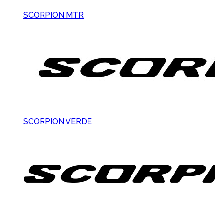
SCORPION MTR
SCORPION VERDE