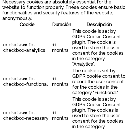
Necessary cookies are absolutely essential for the
website to function properly. These cookies ensure basic
functionalities and security features of the website,
anonymously.
Cookie
Duración
Descripción
This cookie is set by
GDPR Cookie Consent
plugin. The cookie is
cookielawinfo-
11
used to store the user
checkbox-analytics
months
consent for the cookies
in the category
"Analytics".
The cookie is set by
GDPR cookie consent to
cookielawinfo-
11
record the user consent
checkbox-functional
months
for the cookies in the
category "Functional".
This cookie is set by
GDPR Cookie Consent
plugin. The cookies is
cookielawinfo-
11
used to store the user
checkbox-necessary
months
consent for the cookies
in the category