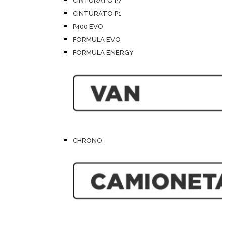
CINTURATO P7
CINTURATO P1
P400 EVO
FORMULA EVO
FORMULA ENERGY
CHRONO