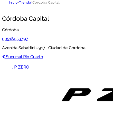
Inicio
Tienda
Córdoba Capital
Córdoba Capital
Córdoba
03518053797
Avenida Sabattini 2917 , Ciudad de Córdoba
Navegación
Previous
Sucursal Río Cuarto
post:
de
Brands Carousel
. P ZERO
entradas