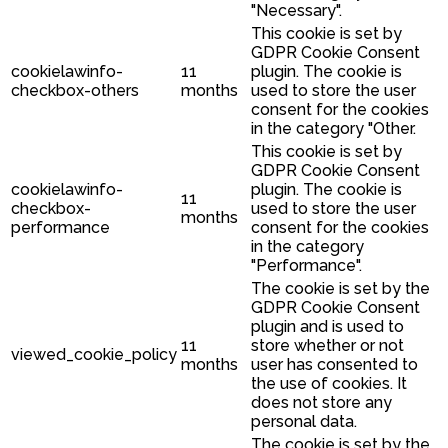
"Necessary".
This cookie is set by
GDPR Cookie Consent
cookielawinfo-
11
plugin. The cookie is
checkbox-others
months
used to store the user
consent for the cookies
in the category "Other.
This cookie is set by
GDPR Cookie Consent
cookielawinfo-
plugin. The cookie is
11
checkbox-
used to store the user
months
performance
consent for the cookies
in the category
"Performance".
The cookie is set by the
GDPR Cookie Consent
plugin and is used to
11
store whether or not
viewed_cookie_policy
months
user has consented to
the use of cookies. It
does not store any
personal data.
The cookie is set by the