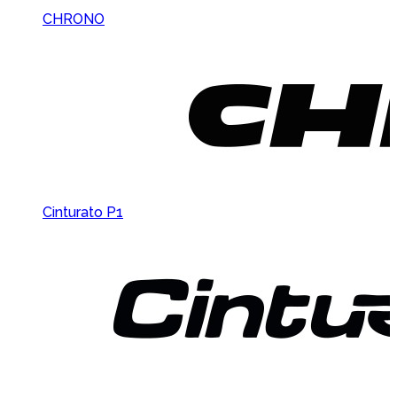
CHRONO
Cinturato P1