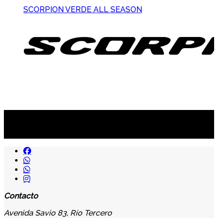
SCORPION VERDE ALL SEASON
Suscribite al newsletter
...y recibirás primero
nuestras ofertas
Contacto
Avenida Savio 83, Río Tercero