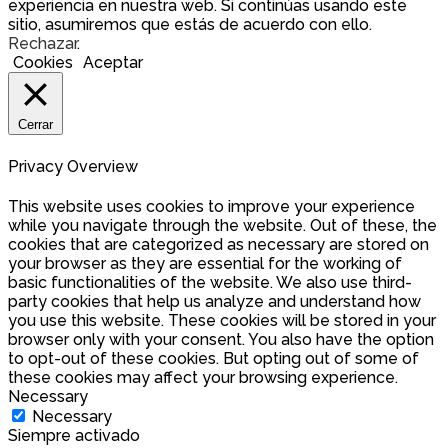
experiencia en nuestra web. Si continúas usando este
sitio, asumiremos que estás de acuerdo con ello.
Rechazar
.
Cookies
Aceptar
Cerrar
Privacy Overview
This website uses cookies to improve your experience
while you navigate through the website. Out of these, the
cookies that are categorized as necessary are stored on
your browser as they are essential for the working of
basic functionalities of the website. We also use third-
party cookies that help us analyze and understand how
you use this website. These cookies will be stored in your
browser only with your consent. You also have the option
to opt-out of these cookies. But opting out of some of
these cookies may affect your browsing experience.
Necessary
Necessary
Siempre activado