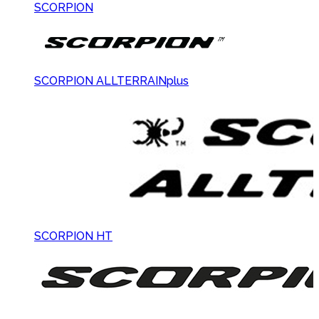
SCORPION
SCORPION ALLTERRAINplus
SCORPION HT