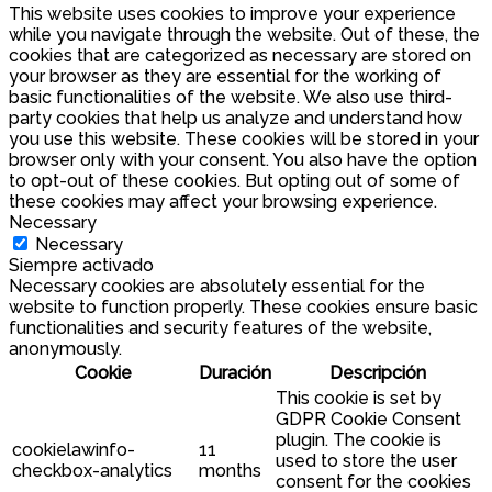
This website uses cookies to improve your experience
while you navigate through the website. Out of these, the
cookies that are categorized as necessary are stored on
your browser as they are essential for the working of
basic functionalities of the website. We also use third-
party cookies that help us analyze and understand how
you use this website. These cookies will be stored in your
browser only with your consent. You also have the option
to opt-out of these cookies. But opting out of some of
these cookies may affect your browsing experience.
Necessary
Necessary
Siempre activado
Necessary cookies are absolutely essential for the
website to function properly. These cookies ensure basic
functionalities and security features of the website,
anonymously.
Cookie
Duración
Descripción
This cookie is set by
GDPR Cookie Consent
plugin. The cookie is
cookielawinfo-
11
used to store the user
checkbox-analytics
months
consent for the cookies