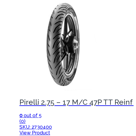
Pirelli 2.75 – 17 M/C 47P TT Reinf
0
out of 5
(0)
SKU: 2730400
View Product