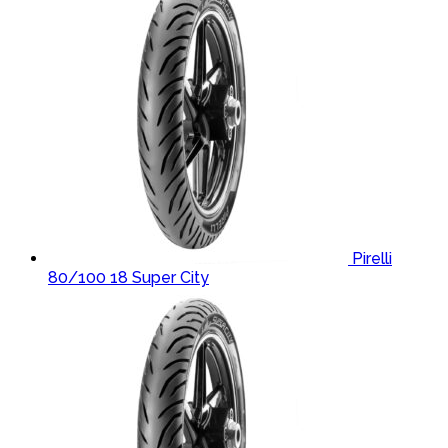
Pirelli
80/100 18 Super City