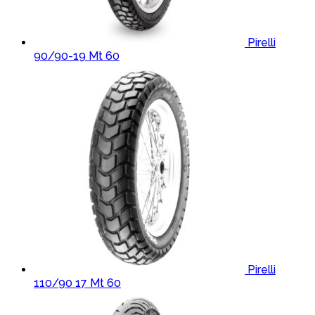
Pirelli
90/90-19 Mt 60
Pirelli
110/90 17 Mt 60