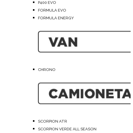
P400 EVO
FORMULA EVO
FORMULA ENERGY
CHRONO
SCORPION ATR
SCORPION VERDE ALL SEASON