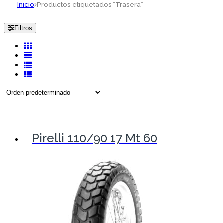
Inicio
Productos etiquetados “Trasera”
Filtros
Pirelli 110/90 17 Mt 60