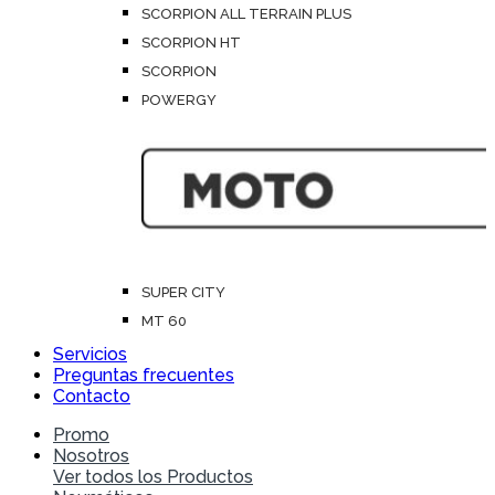
SCORPION ALL TERRAIN PLUS
SCORPION HT
SCORPION
POWERGY
SUPER CITY
MT 60
Servicios
Preguntas frecuentes
Contacto
Promo
Nosotros
Ver todos los Productos