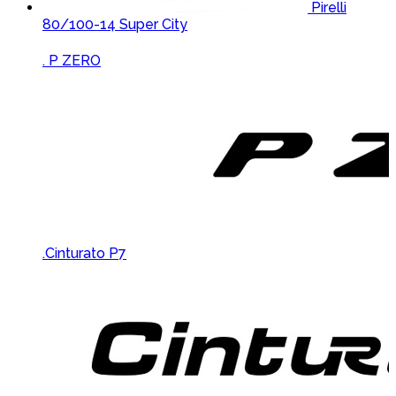
Pirelli
80/100-14 Super City
Brands Carousel
. P ZERO
.Cinturato P7