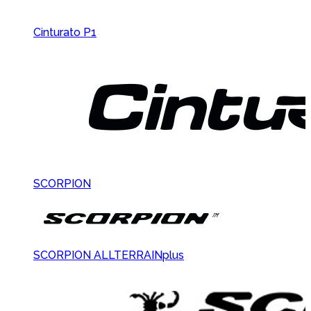
Cinturato P1
SCORPION
SCORPION ALLTERRAINplus