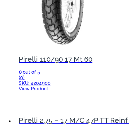
Pirelli 110/90 17 Mt 60
0
out of 5
(0)
SKU: 4204900
View Product
Pirelli 2.75 – 17 M/C 47P TT Reinf