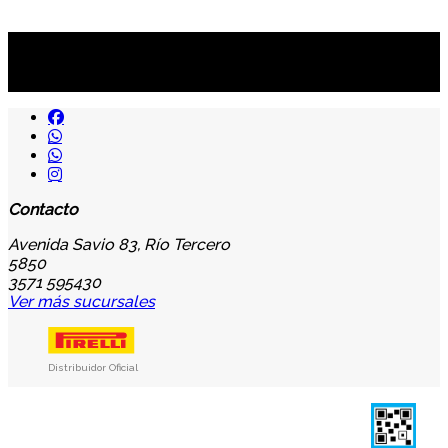
Suscribite al newsletter
...y recibirás primero
nuestras ofertas
Contacto
Avenida Savio 83, Río Tercero
5850
3571 595430
Ver más sucursales
Distribuidor Oficial