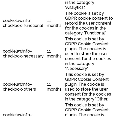
in the category
"Analytics".
The cookie is set by
GDPR cookie consent to
cookielawinfo-
11
record the user consent
checkbox-functional
months
for the cookies in the
category "Functional".
This cookie is set by
GDPR Cookie Consent
plugin. The cookies is
cookielawinfo-
11
used to store the user
checkbox-necessary
months
consent for the cookies
in the category
"Necessary".
This cookie is set by
GDPR Cookie Consent
cookielawinfo-
11
plugin. The cookie is
checkbox-others
months
used to store the user
consent for the cookies
in the category "Other.
This cookie is set by
GDPR Cookie Consent
cookielawinfo-
plugin. The cookie is