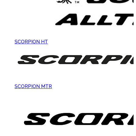
SCORPION HT
SCORPION MTR