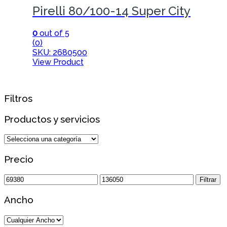
Pirelli 80/100-14 Super City
0
out of 5
(0)
SKU: 2680500
View Product
Filtros
Productos y servicios
Precio
Precio
Precio
Filtrar
mínimo
máximo
Ancho