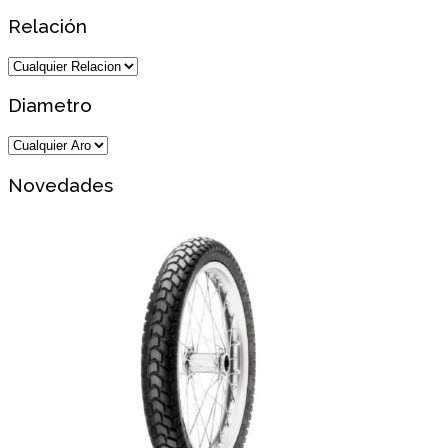
Relación
Diametro
Novedades