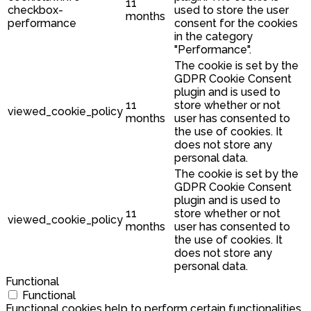
11
checkbox-
used to store the user
months
performance
consent for the cookies
in the category
"Performance".
The cookie is set by the
GDPR Cookie Consent
plugin and is used to
11
store whether or not
viewed_cookie_policy
months
user has consented to
the use of cookies. It
does not store any
personal data.
The cookie is set by the
GDPR Cookie Consent
plugin and is used to
11
store whether or not
viewed_cookie_policy
months
user has consented to
the use of cookies. It
does not store any
personal data.
Functional
Functional
Functional cookies help to perform certain functionalities