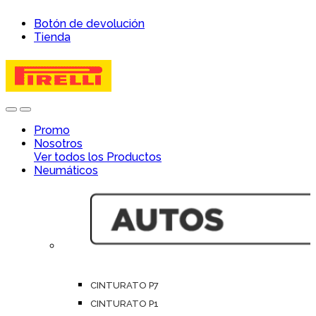
Skip
Skip
Botón de devolución
to
to
Tienda
navigation
content
Open
Close
Promo
Nosotros
Ver todos los Productos
Neumáticos
CINTURATO P7
CINTURATO P1