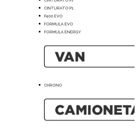
CINTURATO P7
CINTURATO P1
P400 EVO
FORMULA EVO
FORMULA ENERGY
CHRONO