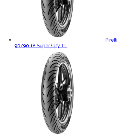
Pirelli
90/90 18 Super City TL