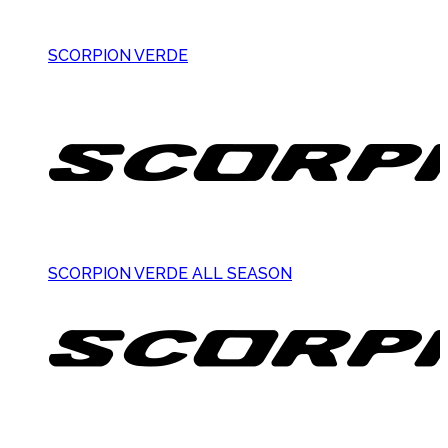
SCORPION VERDE
SCORPION VERDE ALL SEASON