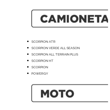
SCORPION ATR
SCORPION VERDE ALL SEASON
SCORPION ALL TERRAIN PLUS
SCORPION HT
SCORPION
POWERGY