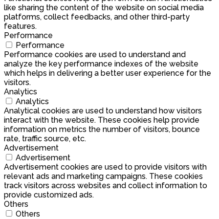
like sharing the content of the website on social media
platforms, collect feedbacks, and other third-party
features.
Performance
Performance
Performance cookies are used to understand and
analyze the key performance indexes of the website
which helps in delivering a better user experience for the
visitors.
Analytics
Analytics
Analytical cookies are used to understand how visitors
interact with the website. These cookies help provide
information on metrics the number of visitors, bounce
rate, traffic source, etc.
Advertisement
Advertisement
Advertisement cookies are used to provide visitors with
relevant ads and marketing campaigns. These cookies
track visitors across websites and collect information to
provide customized ads.
Others
Others