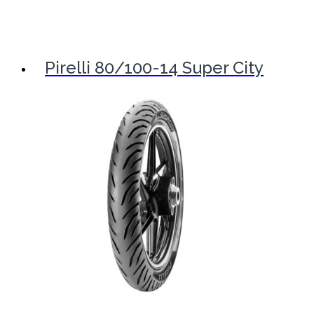
Pirelli 80/100-14 Super City