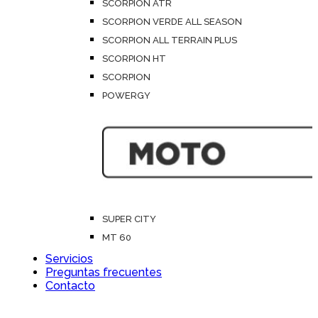
SCORPION ATR
SCORPION VERDE ALL SEASON
SCORPION ALL TERRAIN PLUS
SCORPION HT
SCORPION
POWERGY
SUPER CITY
MT 60
Servicios
Preguntas frecuentes
Contacto