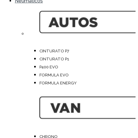
Neumáticos
CINTURATO P7
CINTURATO P1
P400 EVO
FORMULA EVO
FORMULA ENERGY
CHRONO