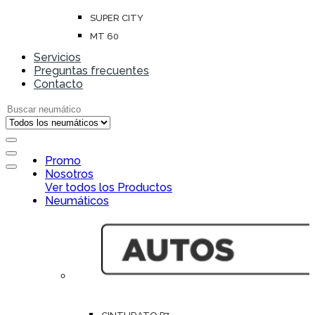
SUPER CITY
MT 60
Servicios
Preguntas frecuentes
Contacto
Search for:
Open
Promo
Close
Nosotros
Ver todos los Productos
Neumáticos