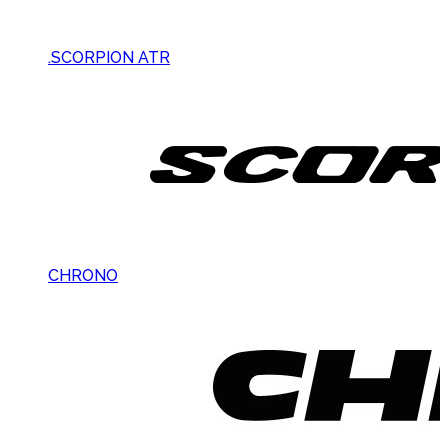
.SCORPION ATR
CHRONO