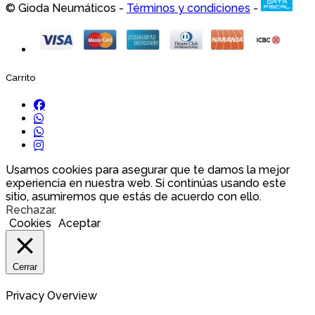
© Gioda Neumáticos -
Términos y condiciones
-
Carrito
Usamos cookies para asegurar que te damos la mejor
experiencia en nuestra web. Si continúas usando este
sitio, asumiremos que estás de acuerdo con ello.
Rechazar
.
Cookies
Aceptar
Cerrar
Privacy Overview