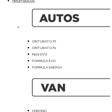
Neumáticos
CINTURATO P7
CINTURATO P1
P400 EVO
FORMULA EVO
FORMULA ENERGY
CHRONO