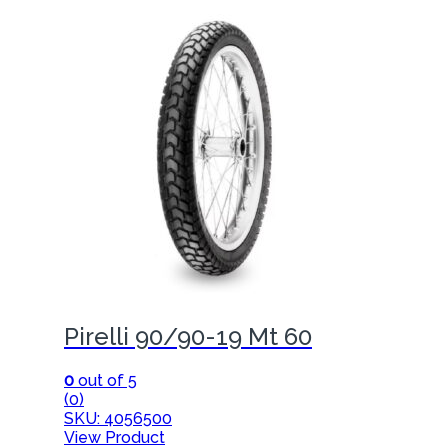
Pirelli 90/90-19 Mt 60
0
out of 5
(0)
SKU: 4056500
View Product