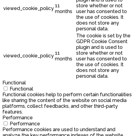
11
store whether or not
viewed_cookie_policy
months
user has consented to
the use of cookies. It
does not store any
personal data.
The cookie is set by the
GDPR Cookie Consent
plugin and is used to
11
store whether or not
viewed_cookie_policy
months
user has consented to
the use of cookies. It
does not store any
personal data.
Functional
Functional
Functional cookies help to perform certain functionalities
like sharing the content of the website on social media
platforms, collect feedbacks, and other third-party
features.
Performance
Performance
Performance cookies are used to understand and
analyze the key performance indexes of the website