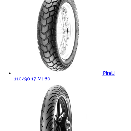
Pirelli
110/90 17 Mt 60