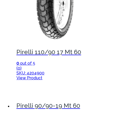
Pirelli 110/90 17 Mt 60
0
out of 5
(0)
SKU: 4204900
View Product
Pirelli 90/90-19 Mt 60