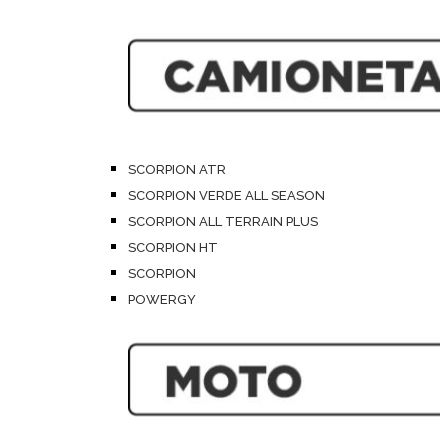
SCORPION ATR
SCORPION VERDE ALL SEASON
SCORPION ALL TERRAIN PLUS
SCORPION HT
SCORPION
POWERGY