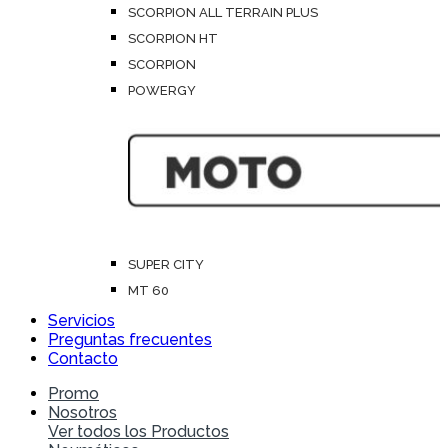
SCORPION ALL TERRAIN PLUS
SCORPION HT
SCORPION
POWERGY
SUPER CITY
MT 60
Servicios
Preguntas frecuentes
Contacto
Promo
Nosotros
Ver todos los Productos