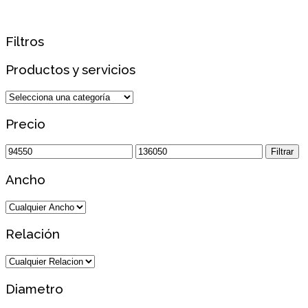
Filtros
Productos y servicios
Precio
Precio
Precio
Filtrar
mínimo
máximo
Ancho
Relación
Diametro