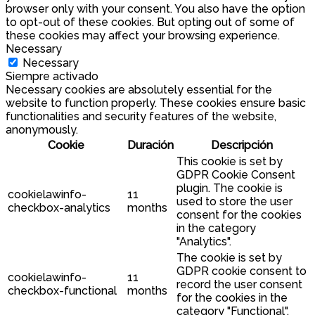
browser only with your consent. You also have the option
to opt-out of these cookies. But opting out of some of
these cookies may affect your browsing experience.
Necessary
Necessary
Siempre activado
Necessary cookies are absolutely essential for the
website to function properly. These cookies ensure basic
functionalities and security features of the website,
anonymously.
Cookie
Duración
Descripción
This cookie is set by
GDPR Cookie Consent
plugin. The cookie is
cookielawinfo-
11
used to store the user
checkbox-analytics
months
consent for the cookies
in the category
"Analytics".
The cookie is set by
GDPR cookie consent to
cookielawinfo-
11
record the user consent
checkbox-functional
months
for the cookies in the
category "Functional".