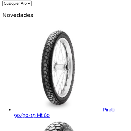
Novedades
Pirelli
90/90-19 Mt 60