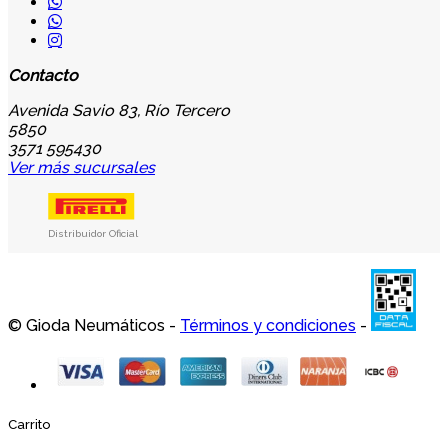
Contacto
Avenida Savio 83, Río Tercero
5850
3571 595430
Ver más sucursales
Distribuidor Oficial
© Gioda Neumáticos -
Términos y condiciones
-
Carrito