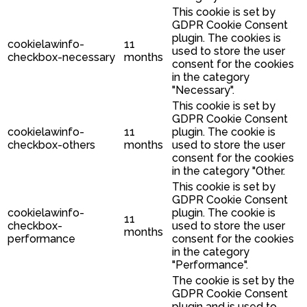
This cookie is set by
GDPR Cookie Consent
plugin. The cookies is
cookielawinfo-
11
used to store the user
checkbox-necessary
months
consent for the cookies
in the category
"Necessary".
This cookie is set by
GDPR Cookie Consent
cookielawinfo-
11
plugin. The cookie is
checkbox-others
months
used to store the user
consent for the cookies
in the category "Other.
This cookie is set by
GDPR Cookie Consent
cookielawinfo-
plugin. The cookie is
11
checkbox-
used to store the user
months
performance
consent for the cookies
in the category
"Performance".
The cookie is set by the
GDPR Cookie Consent
plugin and is used to