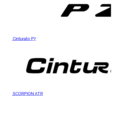
.Cinturato P7
.SCORPION ATR