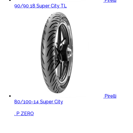
Pirelli
90/90 18 Super City TL
Pirelli
80/100-14 Super City
Brands Carousel
. P ZERO