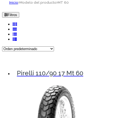
Inicio
Modelo del producto
MT 60
Filtros
Pirelli 110/90 17 Mt 60