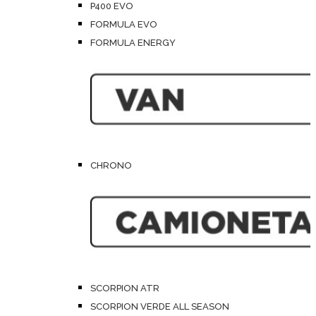
P400 EVO
FORMULA EVO
FORMULA ENERGY
CHRONO
SCORPION ATR
SCORPION VERDE ALL SEASON