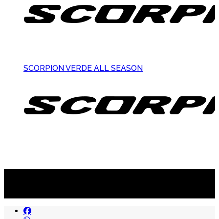
SCORPION VERDE ALL SEASON
Suscribite al newsletter
...y recibirás primero
nuestras ofertas