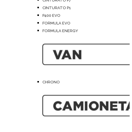
CINTURATO P7
CINTURATO P1
P400 EVO
FORMULA EVO
FORMULA ENERGY
CHRONO