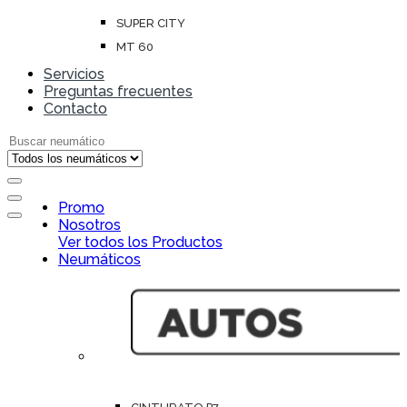
SUPER CITY
MT 60
Servicios
Preguntas frecuentes
Contacto
Search for:
Open
Promo
Close
Nosotros
Ver todos los Productos
Neumáticos