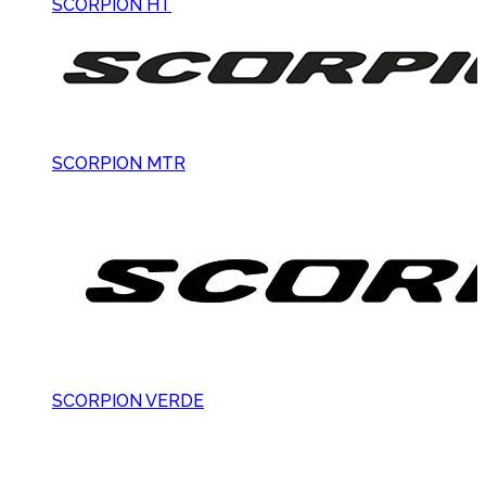
SCORPION HT
SCORPION MTR
SCORPION VERDE