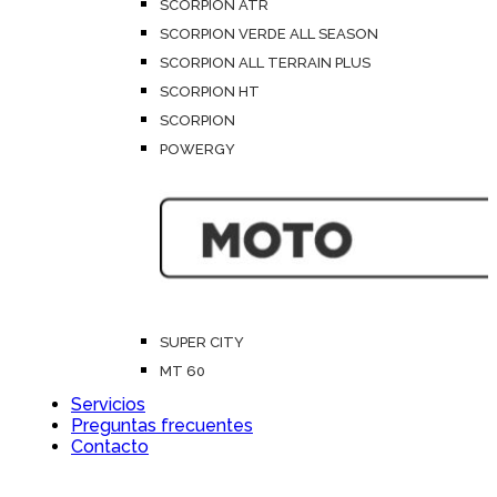
SCORPION ATR
SCORPION VERDE ALL SEASON
SCORPION ALL TERRAIN PLUS
SCORPION HT
SCORPION
POWERGY
SUPER CITY
MT 60
Servicios
Preguntas frecuentes
Contacto