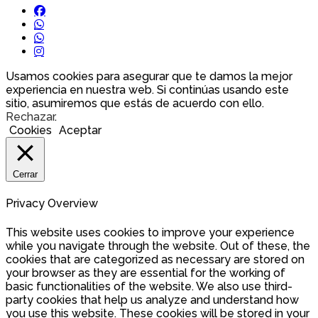
Usamos cookies para asegurar que te damos la mejor
experiencia en nuestra web. Si continúas usando este
sitio, asumiremos que estás de acuerdo con ello.
Rechazar
.
Cookies
Aceptar
Cerrar
Privacy Overview
This website uses cookies to improve your experience
while you navigate through the website. Out of these, the
cookies that are categorized as necessary are stored on
your browser as they are essential for the working of
basic functionalities of the website. We also use third-
party cookies that help us analyze and understand how
you use this website. These cookies will be stored in your