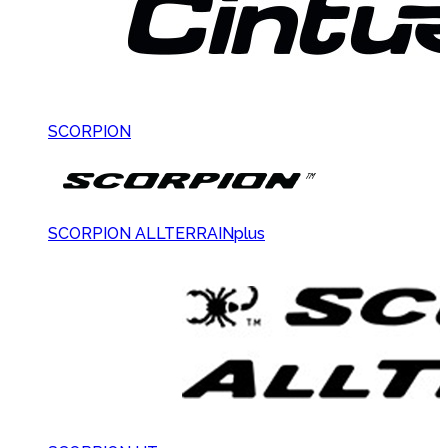
SCORPION
SCORPION ALLTERRAINplus