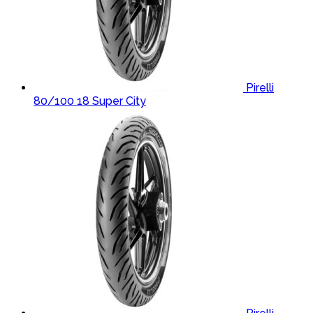
Pirelli
80/100 18 Super City