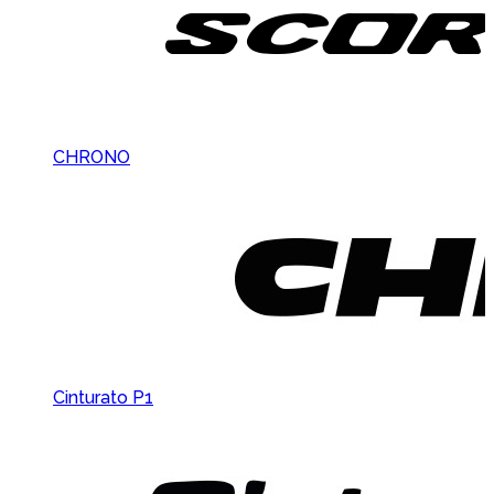
CHRONO
Cinturato P1