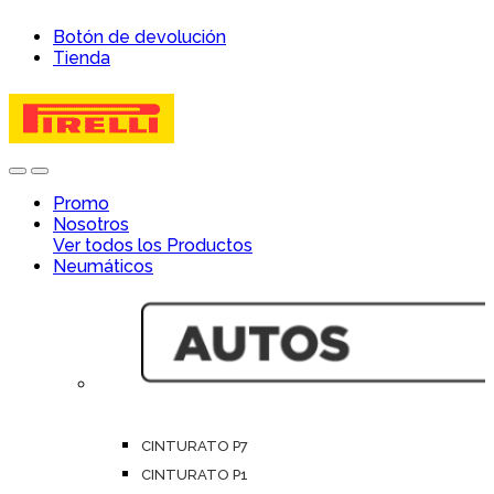
Skip
Skip
Botón de devolución
to
to
Tienda
navigation
content
Open
Close
Promo
Nosotros
Ver todos los Productos
Neumáticos
CINTURATO P7
CINTURATO P1