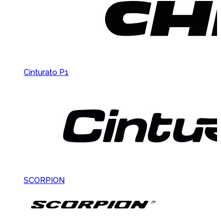
Cinturato P1
SCORPION