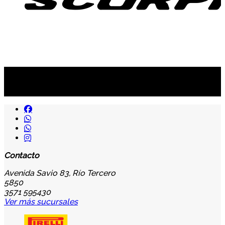
Suscribite al newsletter
...y recibirás primero
nuestras ofertas
Contacto
Avenida Savio 83, Río Tercero
5850
3571 595430
Ver más sucursales