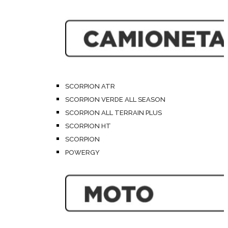
SCORPION ATR
SCORPION VERDE ALL SEASON
SCORPION ALL TERRAIN PLUS
SCORPION HT
SCORPION
POWERGY