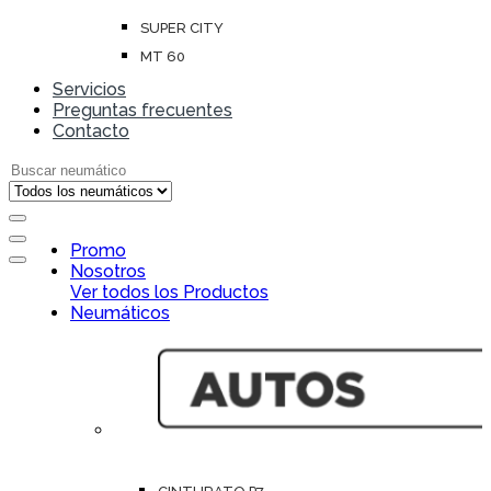
SUPER CITY
MT 60
Servicios
Preguntas frecuentes
Contacto
Search for:
Open
Promo
Close
Nosotros
Ver todos los Productos
Neumáticos