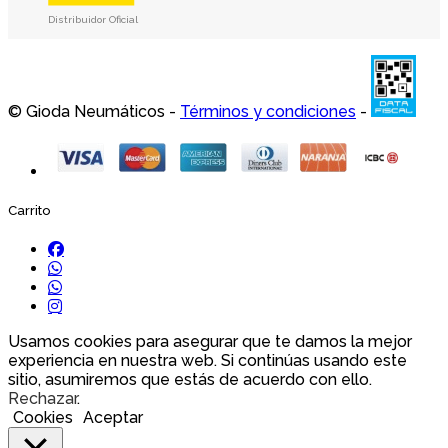
Distribuidor Oficial
© Gioda Neumáticos -
Términos y condiciones
-
Carrito
Usamos cookies para asegurar que te damos la mejor
experiencia en nuestra web. Si continúas usando este
sitio, asumiremos que estás de acuerdo con ello.
Rechazar
.
Cookies
Aceptar