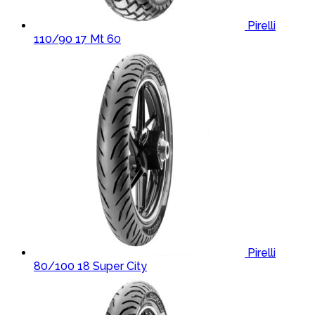
Pirelli
110/90 17 Mt 60
Pirelli
80/100 18 Super City