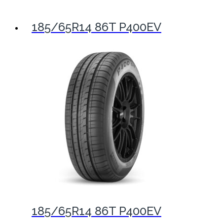
185/65R14 86T P400EV
185/65R14 86T P400EV