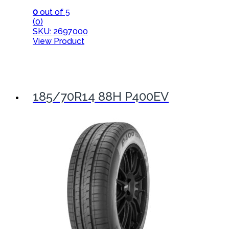
0
out of 5
(0)
SKU: 2697000
View Product
185/70R14 88H P400EV