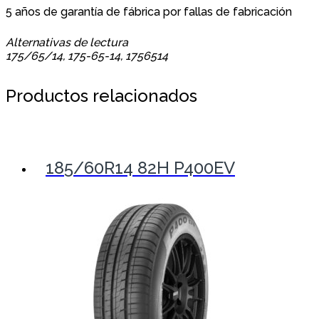
5 años de garantía de fábrica por fallas de fabricación
Alternativas de lectura
175/65/14, 175-65-14, 1756514
Productos relacionados
185/60R14 82H P400EV