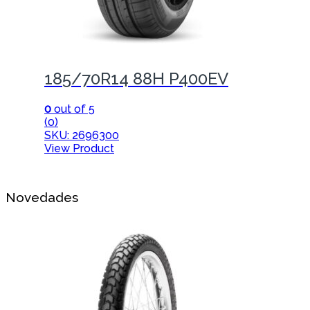
185/70R14 88H P400EV
0
out of 5
(0)
SKU: 2696300
View Product
Novedades