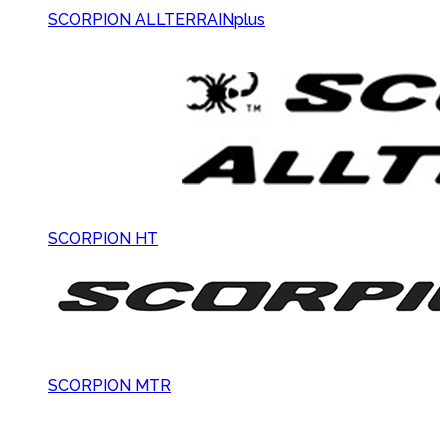
SCORPION ALLTERRAINplus
SCORPION HT
SCORPION MTR