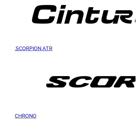
.SCORPION ATR
CHRONO