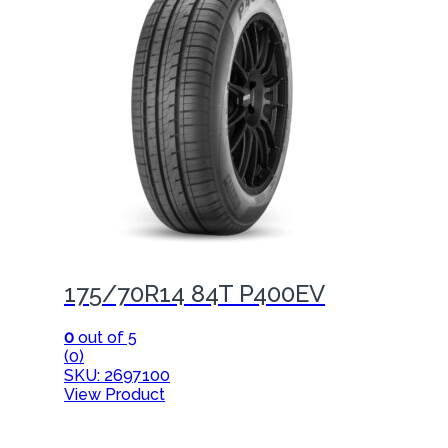
175/70R14 84T P400EV
0
out of 5
(0)
SKU: 2697100
View Product