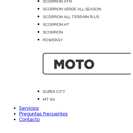
SCORPION ATR
SCORPION VERDE ALL SEASON
SCORPION ALL TERRAIN PLUS
SCORPION HT
SCORPION
POWERGY
SUPER CITY
MT 60
Servicios
Preguntas frecuentes
Contacto