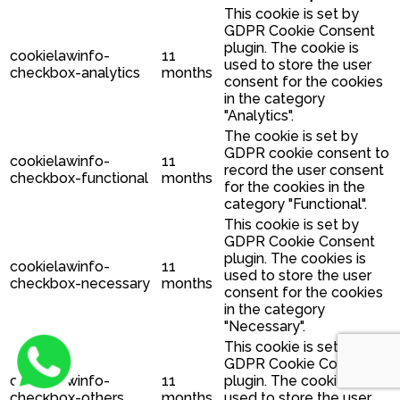
This cookie is set by
GDPR Cookie Consent
plugin. The cookie is
cookielawinfo-
11
used to store the user
checkbox-analytics
months
consent for the cookies
in the category
"Analytics".
The cookie is set by
GDPR cookie consent to
cookielawinfo-
11
record the user consent
checkbox-functional
months
for the cookies in the
category "Functional".
This cookie is set by
GDPR Cookie Consent
plugin. The cookies is
cookielawinfo-
11
used to store the user
checkbox-necessary
months
consent for the cookies
in the category
"Necessary".
This cookie is set by
GDPR Cookie Consent
cookielawinfo-
11
plugin. The cookie is
checkbox-others
months
used to store the user