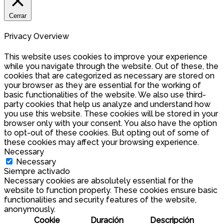
Cerrar
Privacy Overview
This website uses cookies to improve your experience
while you navigate through the website. Out of these, the
cookies that are categorized as necessary are stored on
your browser as they are essential for the working of
basic functionalities of the website. We also use third-
party cookies that help us analyze and understand how
you use this website. These cookies will be stored in your
browser only with your consent. You also have the option
to opt-out of these cookies. But opting out of some of
these cookies may affect your browsing experience.
Necessary
Necessary
Siempre activado
Necessary cookies are absolutely essential for the
website to function properly. These cookies ensure basic
functionalities and security features of the website,
anonymously.
Cookie
Duración
Descripción