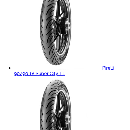
Pirelli
90/90 18 Super City TL