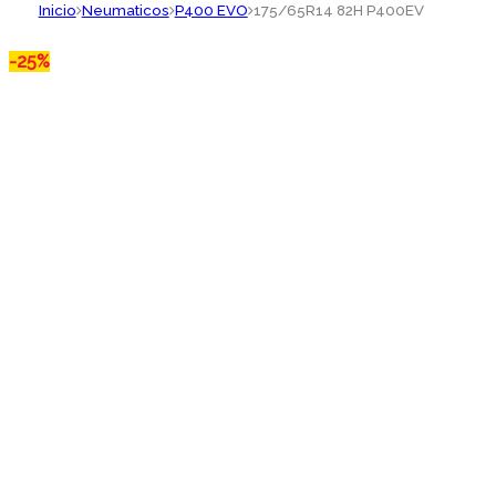
Inicio
Neumaticos
P400 EVO
175/65R14 82H P400EV
-
25%