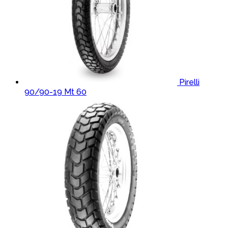
Pirelli
90/90-19 Mt 60