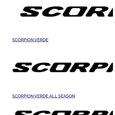
SCORPION VERDE
SCORPION VERDE ALL SEASON