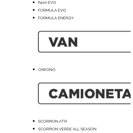
P400 EVO
FORMULA EVO
FORMULA ENERGY
CHRONO
SCORPION ATR
SCORPION VERDE ALL SEASON