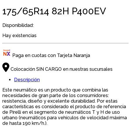
175/65R14 82H P400EV
Disponibilidad:
Hay existencias
Paga en cuotas con Tarjeta Naranja
Colocación SIN CARGO en nuestras sucursales
Descripción
Este neumático es un producto que combina las
necesidades de gran parte de los consumidores:
resistencia, diseño y excelente durabilidad. Por estas
características es considerado el producto de referencia
de Pirelli en el segmento de neumáticos T y H de uso
urbano (neumáticos para vehículos de velocidad máxima
de hasta 190 km/h.).