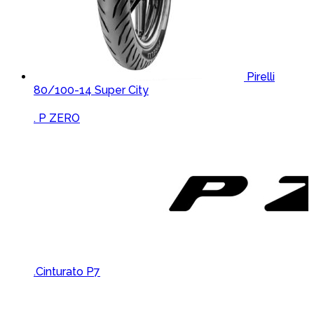
Pirelli
80/100-14 Super City
Brands Carousel
. P ZERO
.Cinturato P7