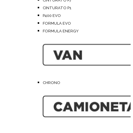
CINTURATO P7
CINTURATO P1
P400 EVO
FORMULA EVO
FORMULA ENERGY
CHRONO