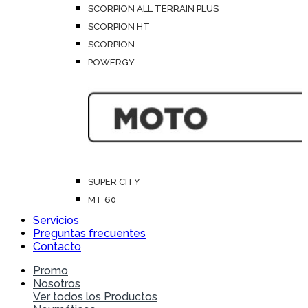
SCORPION ALL TERRAIN PLUS
SCORPION HT
SCORPION
POWERGY
SUPER CITY
MT 60
Servicios
Preguntas frecuentes
Contacto
Promo
Nosotros
Ver todos los Productos