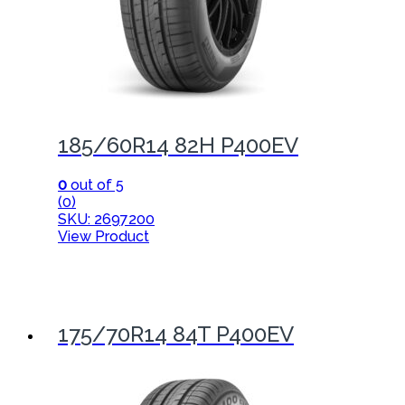
185/60R14 82H P400EV
0
out of 5
(0)
SKU: 2697200
View Product
175/70R14 84T P400EV