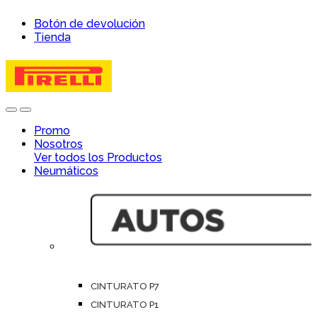
Skip
Skip
Botón de devolución
to
to
Tienda
navigation
content
Open
Close
Promo
Nosotros
Ver todos los Productos
Neumáticos
CINTURATO P7
CINTURATO P1