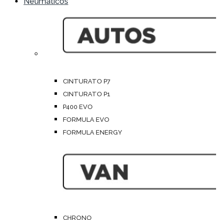
Neumáticos
CINTURATO P7
CINTURATO P1
P400 EVO
FORMULA EVO
FORMULA ENERGY
CHRONO