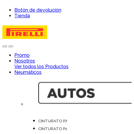
Skip
Skip
Botón de devolución
to
to
Tienda
navigation
content
Open
Close
Promo
Nosotros
Ver todos los Productos
Neumáticos
CINTURATO P7
CINTURATO P1