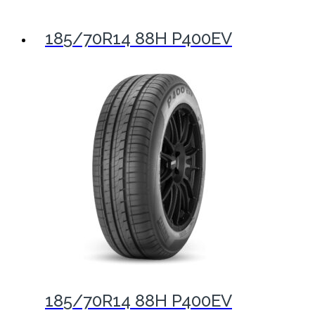
185/70R14 88H P400EV
185/70R14 88H P400EV