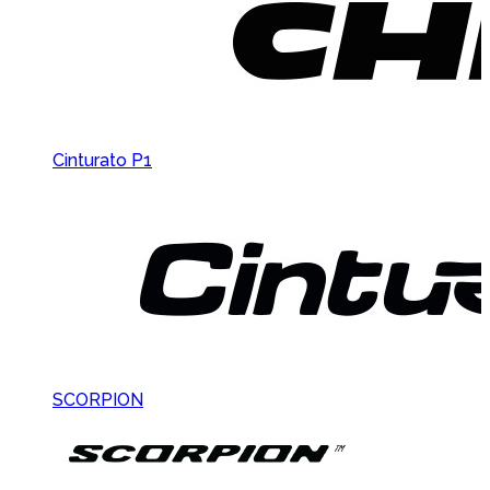
Cinturato P1
SCORPION