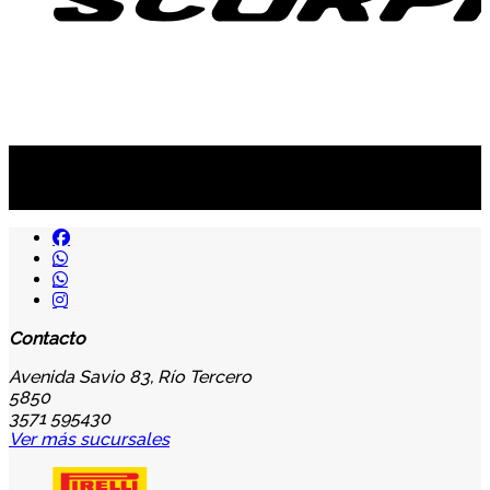
Suscribite al newsletter
...y recibirás primero
nuestras ofertas
Contacto
Avenida Savio 83, Río Tercero
5850
3571 595430
Ver más sucursales