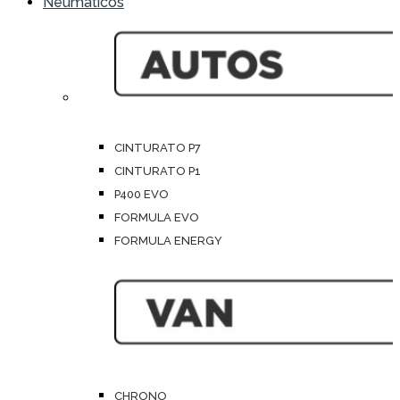
Neumáticos
CINTURATO P7
CINTURATO P1
P400 EVO
FORMULA EVO
FORMULA ENERGY
CHRONO