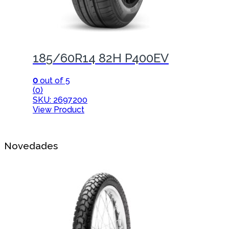
185/60R14 82H P400EV
0
out of 5
(0)
SKU: 2697200
View Product
Novedades