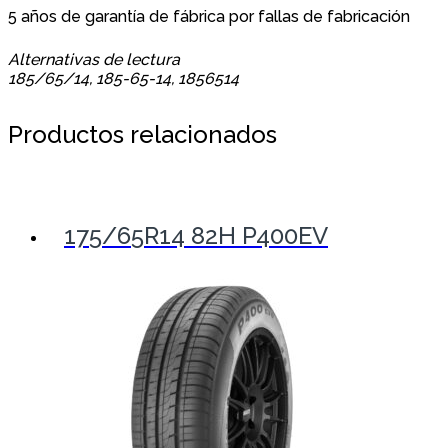
5 años de garantía de fábrica por fallas de fabricación
Alternativas de lectura
185/65/14, 185-65-14, 1856514
Productos relacionados
175/65R14 82H P400EV