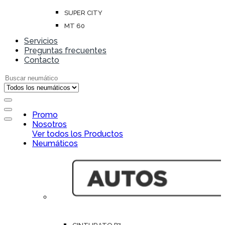
SUPER CITY
MT 60
Servicios
Preguntas frecuentes
Contacto
Search for:
Open
Promo
Close
Nosotros
Ver todos los Productos
Neumáticos