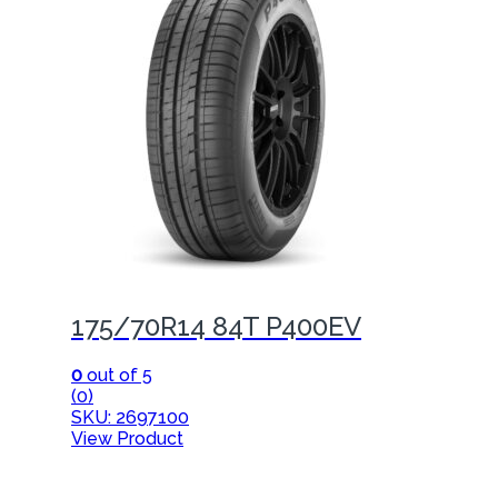
175/70R14 84T P400EV
0
out of 5
(0)
SKU: 2697100
View Product