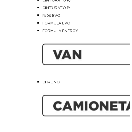
CINTURATO P7
CINTURATO P1
P400 EVO
FORMULA EVO
FORMULA ENERGY
CHRONO