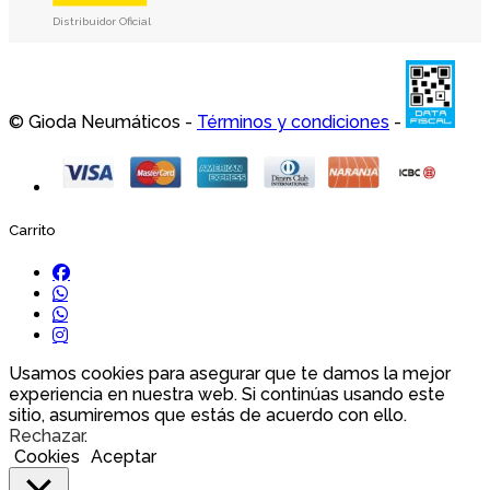
Distribuidor Oficial
© Gioda Neumáticos -
Términos y condiciones
-
Carrito
Usamos cookies para asegurar que te damos la mejor
experiencia en nuestra web. Si continúas usando este
sitio, asumiremos que estás de acuerdo con ello.
Rechazar
.
Cookies
Aceptar