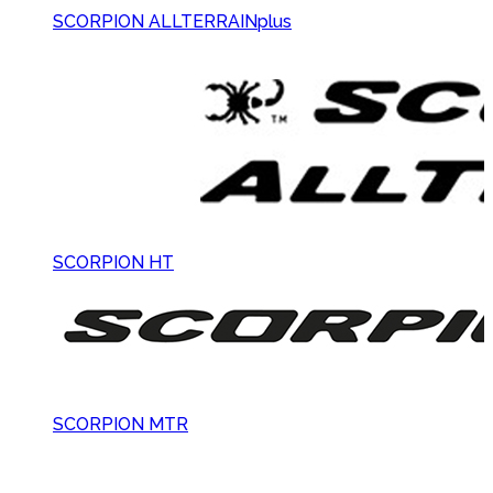
SCORPION ALLTERRAINplus
SCORPION HT
SCORPION MTR