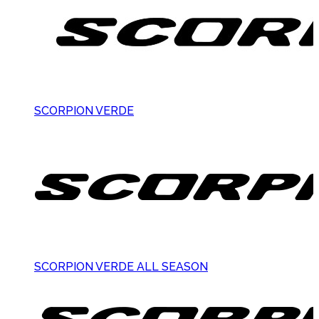
SCORPION VERDE
SCORPION VERDE ALL SEASON