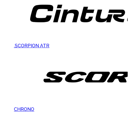
.SCORPION ATR
CHRONO