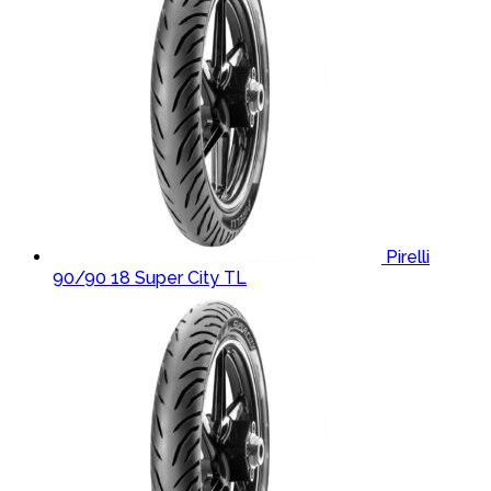
Pirelli
90/90 18 Super City TL