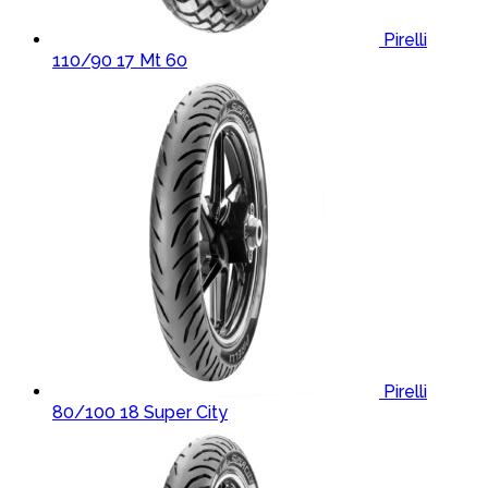
Pirelli
110/90 17 Mt 60
Pirelli
80/100 18 Super City