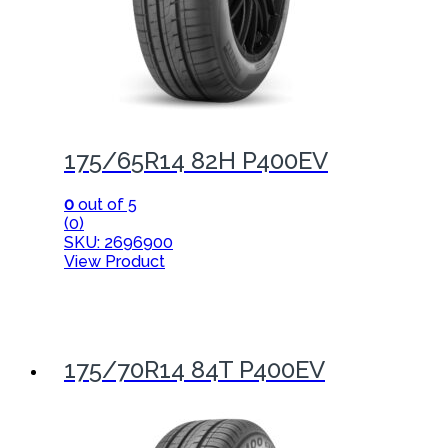
175/65R14 82H P400EV
0
out of 5
(0)
SKU: 2696900
View Product
175/70R14 84T P400EV