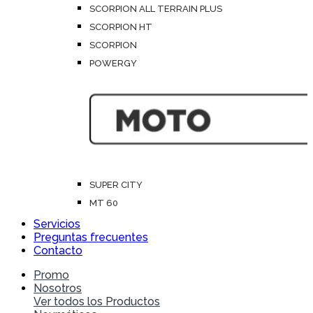
SCORPION ALL TERRAIN PLUS
SCORPION HT
SCORPION
POWERGY
SUPER CITY
MT 60
Servicios
Preguntas frecuentes
Contacto
Promo
Nosotros
Ver todos los Productos