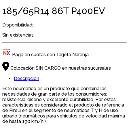
185/65R14 86T P400EV
Disponibilidad:
Sin existencias
Paga en cuotas con Tarjeta Naranja
Colocación SIN CARGO en nuestras sucursales
Descripción
Este neumático es un producto que combina las
necesidades de gran parte de los consumidores:
resistencia, diseño y excelente durabilidad. Por estas
características es considerado el producto de referencia
de Pirelli en el segmento de neumáticos T y H de uso
urbano (neumáticos para vehículos de velocidad máxima
de hasta 190 km/h.).