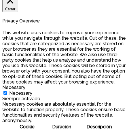
Cerrar
Privacy Overview
This website uses cookies to improve your experience
while you navigate through the website. Out of these, the
cookies that are categorized as necessary are stored on
your browser as they are essential for the working of
basic functionalities of the website. We also use third-
party cookies that help us analyze and understand how
you use this website. These cookies will be stored in your
browser only with your consent. You also have the option
to opt-out of these cookies. But opting out of some of
these cookies may affect your browsing experience.
Necessary
Necessary
Siempre activado
Necessary cookies are absolutely essential for the
website to function properly. These cookies ensure basic
functionalities and security features of the website,
anonymously.
Cookie
Duración
Descripción