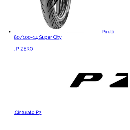
Pirelli
80/100-14 Super City
Brands Carousel
. P ZERO
.Cinturato P7