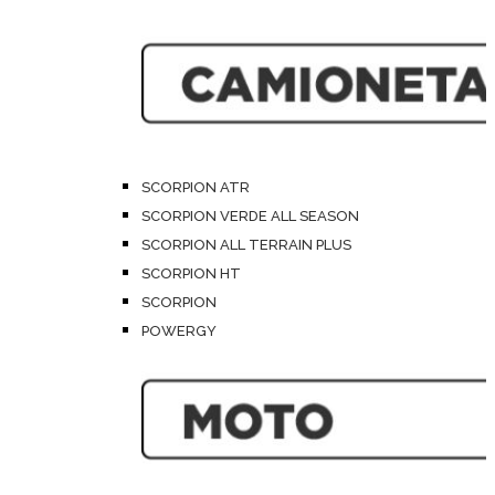
SCORPION ATR
SCORPION VERDE ALL SEASON
SCORPION ALL TERRAIN PLUS
SCORPION HT
SCORPION
POWERGY