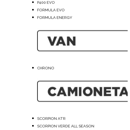
P400 EVO
FORMULA EVO
FORMULA ENERGY
CHRONO
SCORPION ATR
SCORPION VERDE ALL SEASON