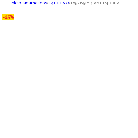
Inicio
Neumaticos
P400 EVO
185/65R14 86T P400EV
-
25%