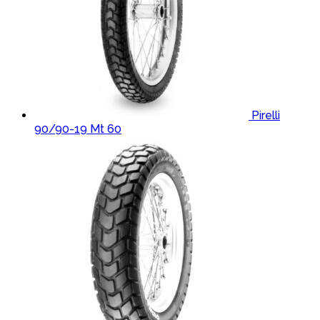
Pirelli
90/90-19 Mt 60