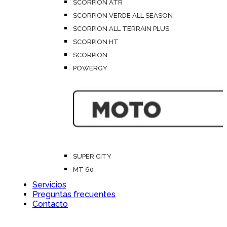
SCORPION ATR
SCORPION VERDE ALL SEASON
SCORPION ALL TERRAIN PLUS
SCORPION HT
SCORPION
POWERGY
SUPER CITY
MT 60
Servicios
Preguntas frecuentes
Contacto