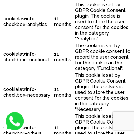
This cookie is set by
GDPR Cookie Consent
plugin. The cookie is
cookielawinfo-
11
used to store the user
checkbox-analytics
months
consent for the cookies
in the category
"Analytics".
The cookie is set by
GDPR cookie consent to
cookielawinfo-
11
record the user consent
checkbox-functional
months
for the cookies in the
category "Functional".
This cookie is set by
GDPR Cookie Consent
plugin. The cookies is
cookielawinfo-
11
used to store the user
checkbox-necessary
months
consent for the cookies
in the category
"Necessary".
This cookie is set by
GDPR Cookie Consent
cookielawinfo-
11
plugin. The cookie is
checkbox-others
months
used to store the user