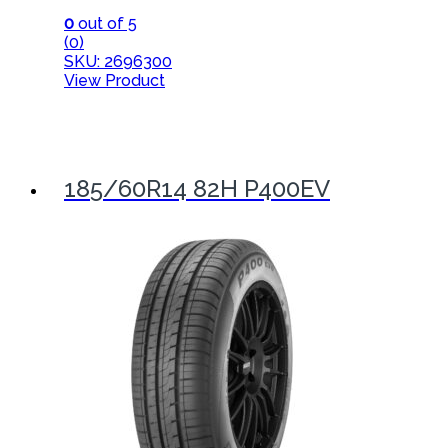
0
out of 5
(0)
SKU: 2696300
View Product
185/60R14 82H P400EV