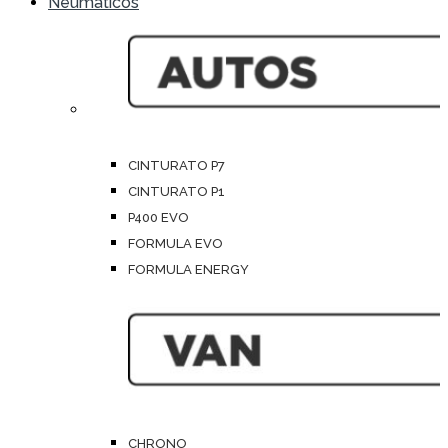
Neumáticos
CINTURATO P7
CINTURATO P1
P400 EVO
FORMULA EVO
FORMULA ENERGY
CHRONO