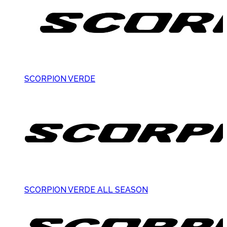
SCORPION VERDE
SCORPION VERDE ALL SEASON