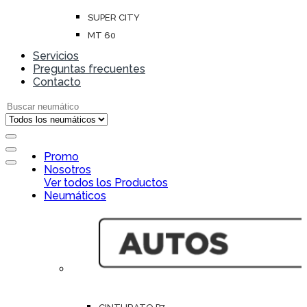
SUPER CITY
MT 60
Servicios
Preguntas frecuentes
Contacto
Search for:
Open
Promo
Close
Nosotros
Ver todos los Productos
Neumáticos