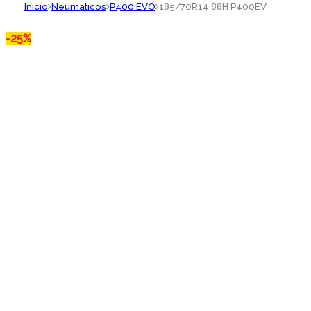
Inicio
Neumaticos
P400 EVO
185/70R14 88H P400EV
-
25%