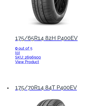
175/65R14 82H P400EV
0
out of 5
(0)
SKU: 2696900
View Product
175/70R14 84T P400EV