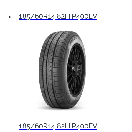
185/60R14 82H P400EV
185/60R14 82H P400EV