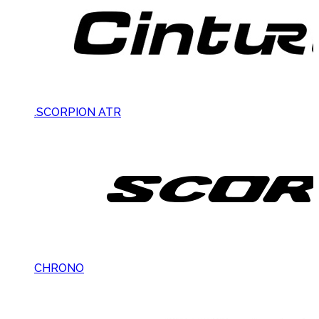
.SCORPION ATR
CHRONO