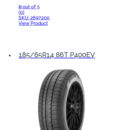
0
out of 5
(0)
SKU: 2697200
View Product
185/65R14 86T P400EV