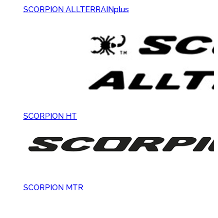
SCORPION ALLTERRAINplus
SCORPION HT
SCORPION MTR