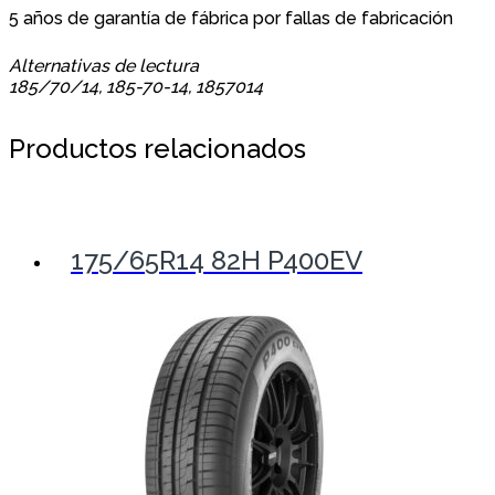
5 años de garantía de fábrica por fallas de fabricación
Alternativas de lectura
185/70/14, 185-70-14, 1857014
Productos relacionados
175/65R14 82H P400EV