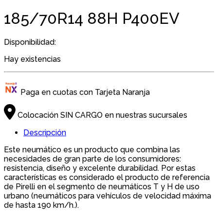
185/70R14 88H P400EV
Disponibilidad:
Hay existencias
Paga en cuotas con Tarjeta Naranja
Colocación SIN CARGO en nuestras sucursales
Descripción
Este neumático es un producto que combina las
necesidades de gran parte de los consumidores:
resistencia, diseño y excelente durabilidad. Por estas
características es considerado el producto de referencia
de Pirelli en el segmento de neumáticos T y H de uso
urbano (neumáticos para vehículos de velocidad máxima
de hasta 190 km/h.).