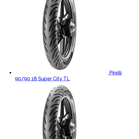
Pirelli
90/90 18 Super City TL