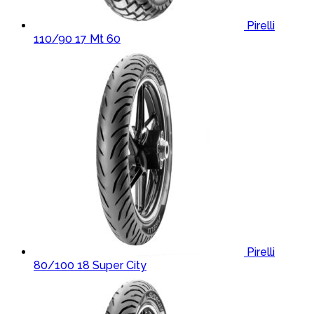
Pirelli
110/90 17 Mt 60
Pirelli
80/100 18 Super City