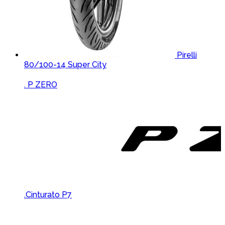
Pirelli
80/100-14 Super City
Brands Carousel
. P ZERO
.Cinturato P7