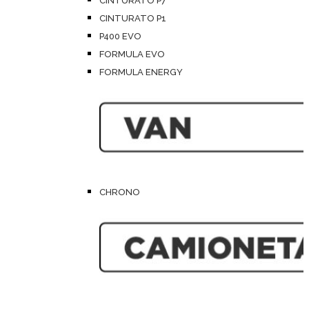
CINTURATO P7
CINTURATO P1
P400 EVO
FORMULA EVO
FORMULA ENERGY
CHRONO