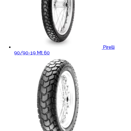
Pirelli
90/90-19 Mt 60