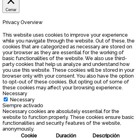
Cerrar
Privacy Overview
This website uses cookies to improve your experience
while you navigate through the website. Out of these, the
cookies that are categorized as necessary are stored on
your browser as they are essential for the working of
basic functionalities of the website. We also use third-
party cookies that help us analyze and understand how
you use this website. These cookies will be stored in your
browser only with your consent. You also have the option
to opt-out of these cookies. But opting out of some of
these cookies may affect your browsing experience.
Necessary
Necessary
Siempre activado
Necessary cookies are absolutely essential for the
website to function properly. These cookies ensure basic
functionalities and security features of the website,
anonymously.
Cookie
Duración
Descripción