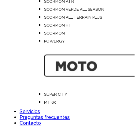
SCORPION ATR
SCORPION VERDE ALL SEASON
SCORPION ALL TERRAIN PLUS
SCORPION HT
SCORPION
POWERGY
SUPER CITY
MT 60
Servicios
Preguntas frecuentes
Contacto