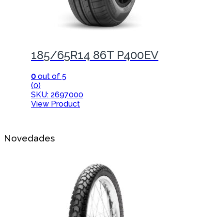
185/65R14 86T P400EV
0
out of 5
(0)
SKU: 2697000
View Product
Novedades