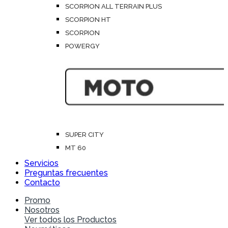
SCORPION ALL TERRAIN PLUS
SCORPION HT
SCORPION
POWERGY
SUPER CITY
MT 60
Servicios
Preguntas frecuentes
Contacto
Promo
Nosotros
Ver todos los Productos