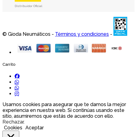
Distribuidor Oficial
© Gioda Neumáticos -
Términos y condiciones
-
Carrito
Usamos cookies para asegurar que te damos la mejor
experiencia en nuestra web. Si continúas usando este
sitio, asumiremos que estás de acuerdo con ello.
Rechazar
.
Cookies
Aceptar