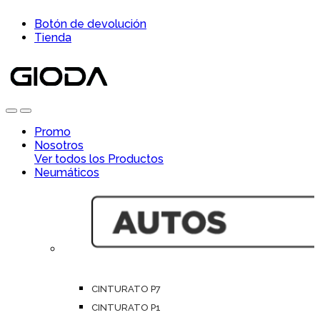
Skip
Skip
Botón de devolución
to
to
Tienda
navigation
content
Open
Close
Promo
Nosotros
Ver todos los Productos
Neumáticos
CINTURATO P7
CINTURATO P1