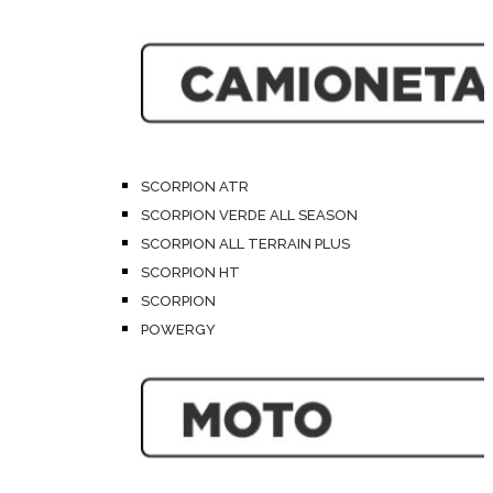
SCORPION ATR
SCORPION VERDE ALL SEASON
SCORPION ALL TERRAIN PLUS
SCORPION HT
SCORPION
POWERGY