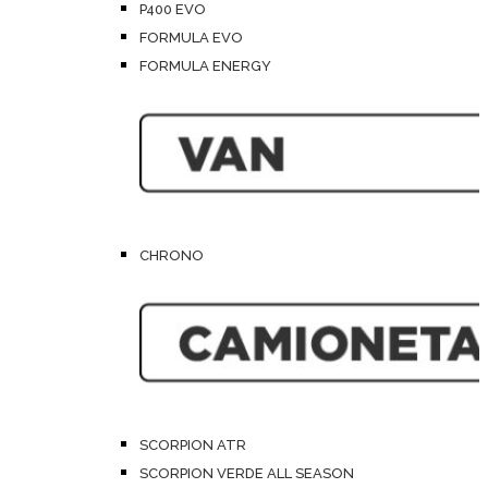
P400 EVO
FORMULA EVO
FORMULA ENERGY
CHRONO
SCORPION ATR
SCORPION VERDE ALL SEASON