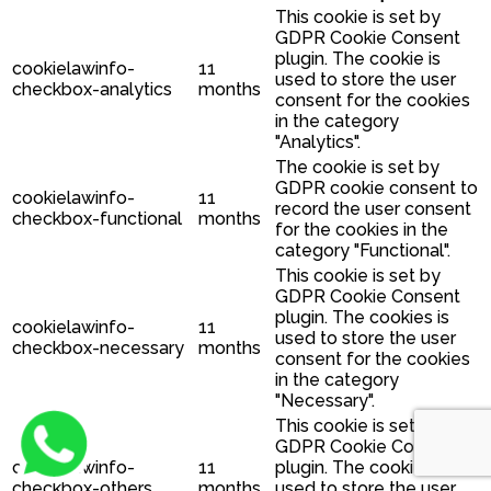
This cookie is set by
GDPR Cookie Consent
plugin. The cookie is
cookielawinfo-
11
used to store the user
checkbox-analytics
months
consent for the cookies
in the category
"Analytics".
The cookie is set by
GDPR cookie consent to
cookielawinfo-
11
record the user consent
checkbox-functional
months
for the cookies in the
category "Functional".
This cookie is set by
GDPR Cookie Consent
plugin. The cookies is
cookielawinfo-
11
used to store the user
checkbox-necessary
months
consent for the cookies
in the category
"Necessary".
This cookie is set by
GDPR Cookie Consent
cookielawinfo-
11
plugin. The cookie is
checkbox-others
months
used to store the user