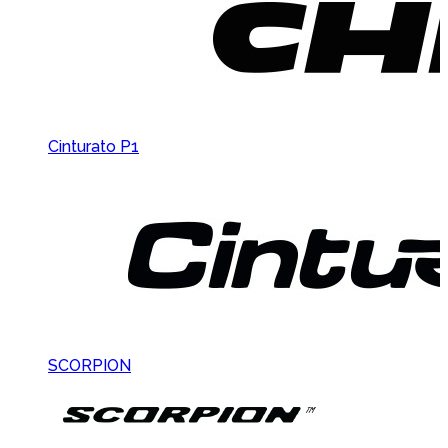
Cinturato P1
SCORPION