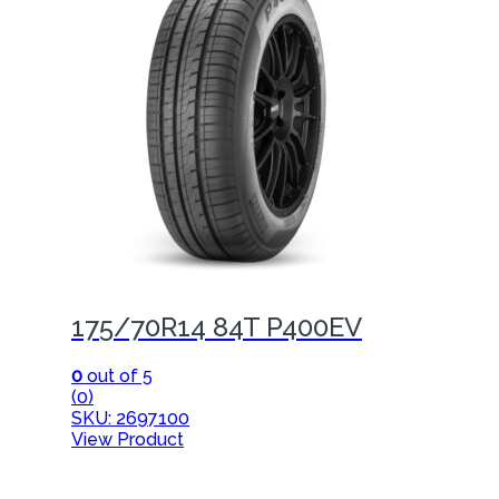
175/70R14 84T P400EV
0
out of 5
(0)
SKU: 2697100
View Product