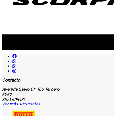
Suscribite al newsletter
...y recibirás primero
nuestras ofertas
Contacto
Avenida Savio 83, Río Tercero
5850
3571 595430
Ver más sucursales