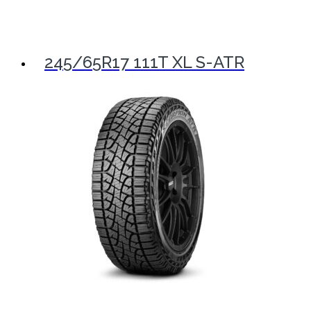
245/65R17 111T XL S-ATR