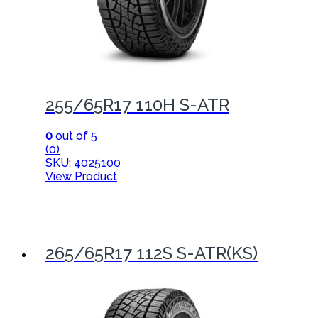
255/65R17 110H S-ATR
0
out of 5
(0)
SKU: 4025100
View Product
265/65R17 112S S-ATR(KS)