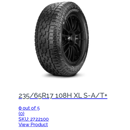
235/65R17 108H XL S-A/T+
0
out of 5
(0)
SKU: 2722100
View Product