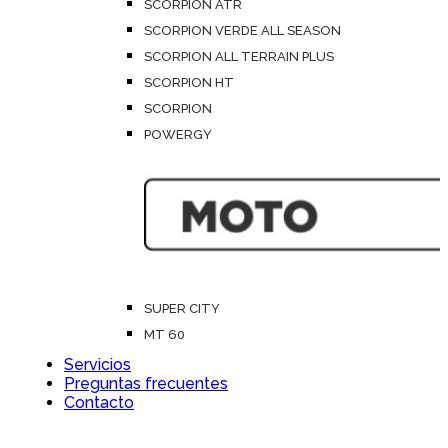
SCORPION ATR
SCORPION VERDE ALL SEASON
SCORPION ALL TERRAIN PLUS
SCORPION HT
SCORPION
POWERGY
SUPER CITY
MT 60
Servicios
Preguntas frecuentes
Contacto