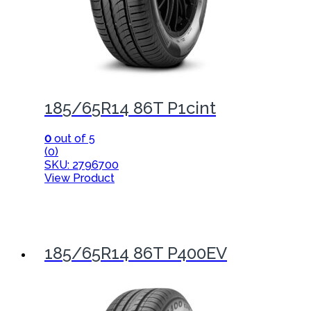
185/65R14 86T P1cint
0
out of 5
(0)
SKU: 2796700
View Product
185/65R14 86T P400EV