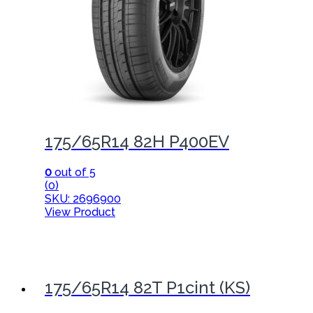
175/65R14 82H P400EV
0
out of 5
(0)
SKU: 2696900
View Product
175/65R14 82T P1cint (KS)