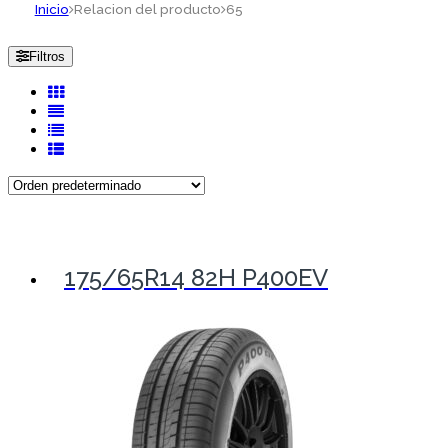
Inicio
Relacion del producto
65
Filtros
175/65R14 82H P400EV