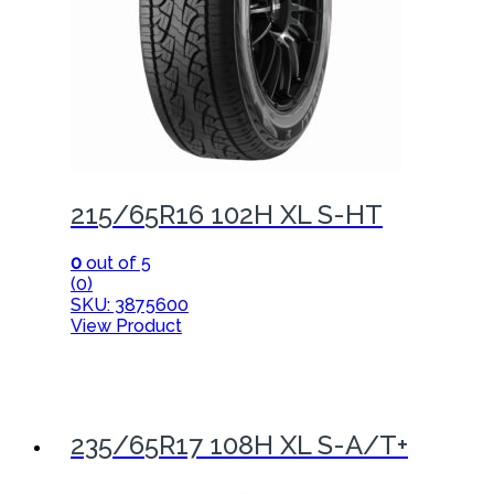
215/65R16 102H XL S-HT
0
out of 5
(0)
SKU: 3875600
View Product
235/65R17 108H XL S-A/T+