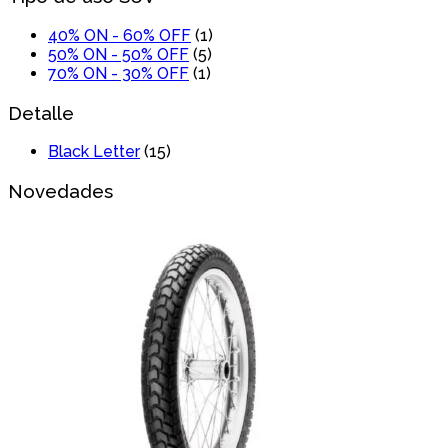
40% ON - 60% OFF
(1)
50% ON - 50% OFF
(5)
70% ON - 30% OFF
(1)
Detalle
Black Letter
(15)
Novedades