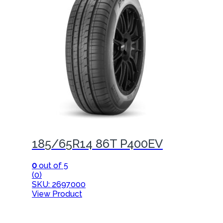
185/65R14 86T P400EV
0
out of 5
(0)
SKU: 2697000
View Product