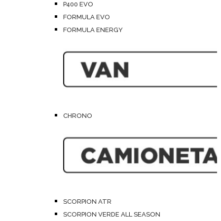
P400 EVO
FORMULA EVO
FORMULA ENERGY
CHRONO
SCORPION ATR
SCORPION VERDE ALL SEASON