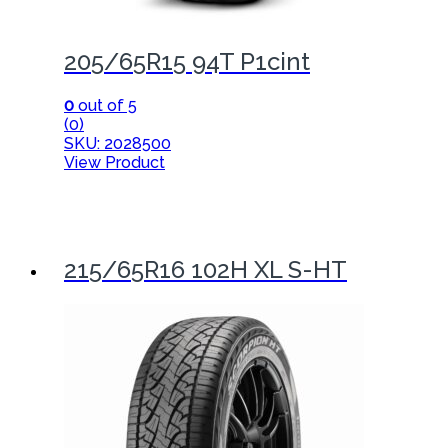
205/65R15 94T P1cint
0
out of 5
(0)
SKU: 2028500
View Product
215/65R16 102H XL S-HT