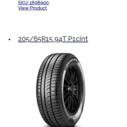
SKU: 1698900
View Product
205/65R15 94T P1cint