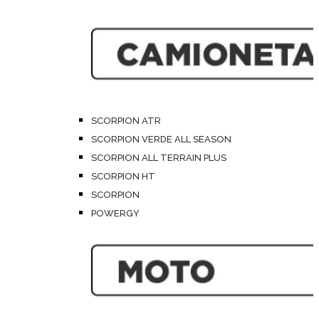
SCORPION ATR
SCORPION VERDE ALL SEASON
SCORPION ALL TERRAIN PLUS
SCORPION HT
SCORPION
POWERGY