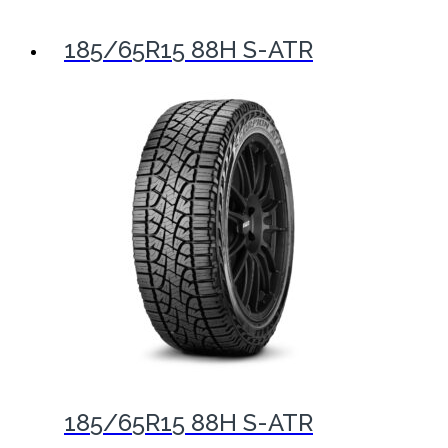
185/65R15 88H S-ATR
185/65R15 88H S-ATR