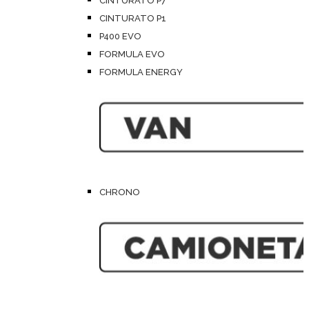
CINTURATO P7
CINTURATO P1
P400 EVO
FORMULA EVO
FORMULA ENERGY
CHRONO