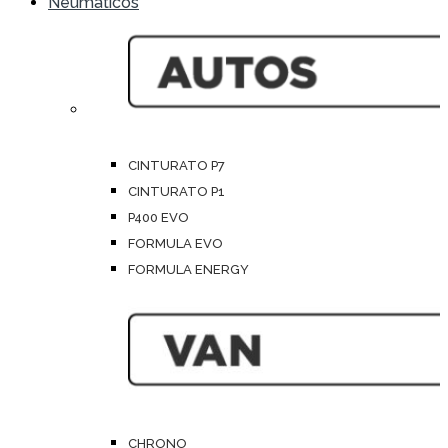
Neumáticos
CINTURATO P7
CINTURATO P1
P400 EVO
FORMULA EVO
FORMULA ENERGY
CHRONO