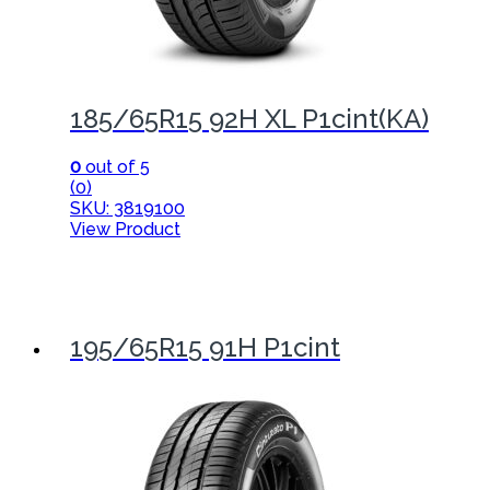
185/65R15 92H XL P1cint(KA)
0
out of 5
(0)
SKU: 3819100
View Product
195/65R15 91H P1cint