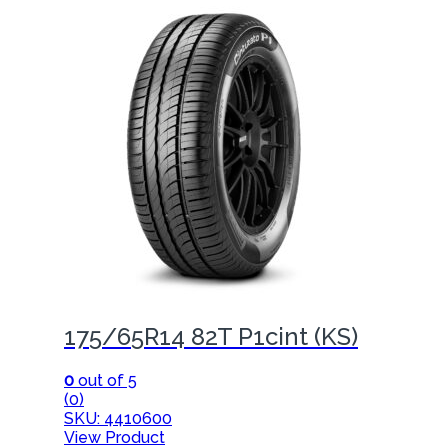
175/65R14 82T P1cint (KS)
0
out of 5
(0)
SKU: 4410600
View Product