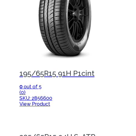
195/65R15 91H P1cint
0
out of 5
(0)
SKU: 2856600
View Product