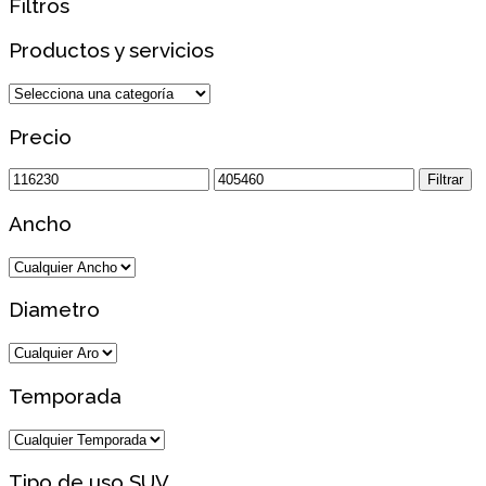
Filtros
Productos y servicios
Precio
Precio
Precio
Filtrar
mínimo
máximo
Ancho
Diametro
Temporada
Tipo de uso SUV