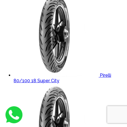
Pirelli
80/100 18 Super City