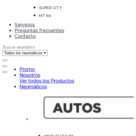
SUPER CITY
MT 60
Servicios
Preguntas frecuentes
Contacto
Search for:
Open
Promo
Close
Nosotros
Ver todos los Productos
Neumáticos