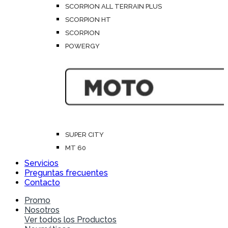
SCORPION ALL TERRAIN PLUS
SCORPION HT
SCORPION
POWERGY
SUPER CITY
MT 60
Servicios
Preguntas frecuentes
Contacto
Promo
Nosotros
Ver todos los Productos