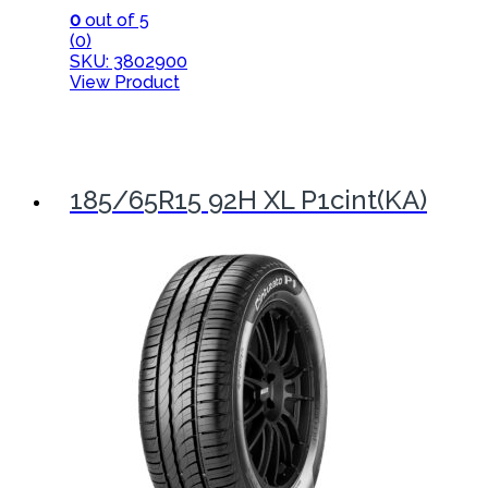
0
out of 5
(0)
SKU: 3802900
View Product
185/65R15 92H XL P1cint(KA)