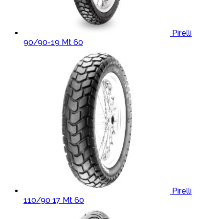
Pirelli
90/90-19 Mt 60
Pirelli
110/90 17 Mt 60