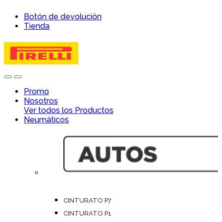
Skip
Skip
Botón de devolución
to
to
Tienda
navigation
content
Open
Close
Promo
Nosotros
Ver todos los Productos
Neumáticos
CINTURATO P7
CINTURATO P1