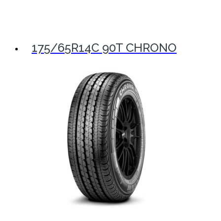
175/65R14C 90T CHRONO