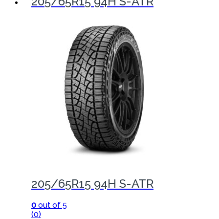
205/65R15 94H S-ATR
205/65R15 94H S-ATR
0
out of 5
(0)