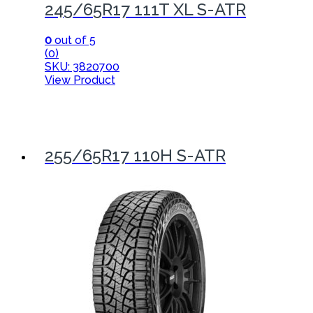
245/65R17 111T XL S-ATR
0
out of 5
(0)
SKU: 3820700
View Product
255/65R17 110H S-ATR