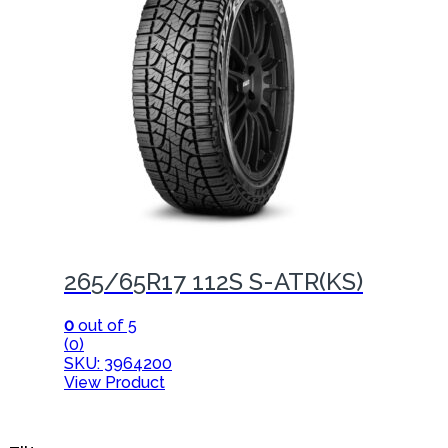
265/65R17 112S S-ATR(KS)
0
out of 5
(0)
SKU: 3964200
View Product