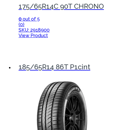
175/65R14C 90T CHRONO
0
out of 5
(0)
SKU: 2918900
View Product
185/65R14 86T P1cint