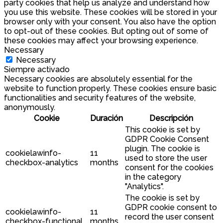
party cookies that help us analyze and understand how
you use this website. These cookies will be stored in your
browser only with your consent. You also have the option
to opt-out of these cookies. But opting out of some of
these cookies may affect your browsing experience.
Necessary
Necessary
Siempre activado
Necessary cookies are absolutely essential for the
website to function properly. These cookies ensure basic
functionalities and security features of the website,
anonymously.
Cookie
Duración
Descripción
This cookie is set by
GDPR Cookie Consent
plugin. The cookie is
cookielawinfo-
11
used to store the user
checkbox-analytics
months
consent for the cookies
in the category
"Analytics".
The cookie is set by
GDPR cookie consent to
cookielawinfo-
11
record the user consent
checkbox-functional
months