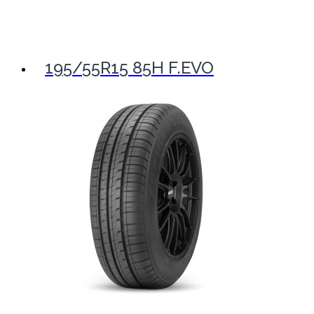
195/55R15 85H F.EVO