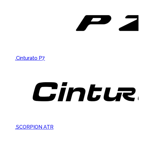
.Cinturato P7
.SCORPION ATR