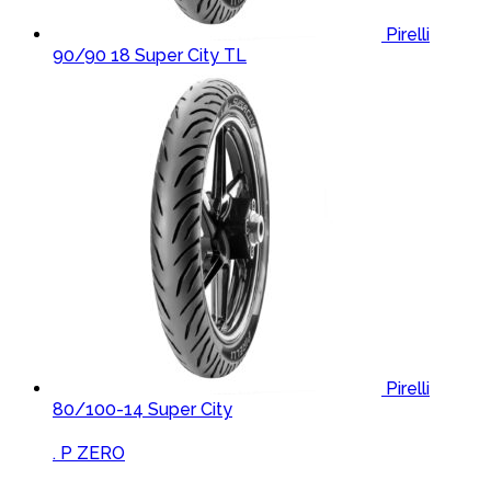
Pirelli
90/90 18 Super City TL
Pirelli
80/100-14 Super City
Brands Carousel
. P ZERO