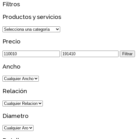
Filtros
Productos y servicios
Precio
Precio
Precio
Filtrar
mínimo
máximo
Ancho
Relación
Diametro