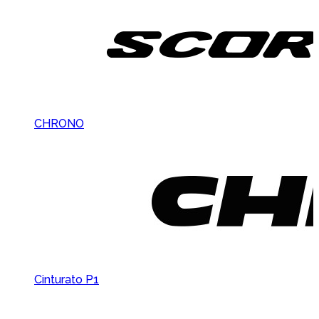
CHRONO
Cinturato P1