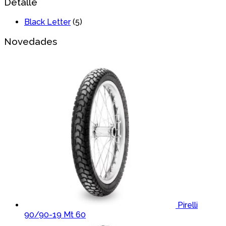
Detalle
Black Letter
(5)
Novedades
Pirelli
90/90-19 Mt 60