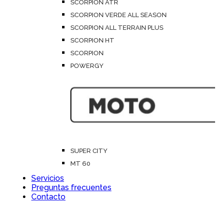
SCORPION ATR
SCORPION VERDE ALL SEASON
SCORPION ALL TERRAIN PLUS
SCORPION HT
SCORPION
POWERGY
SUPER CITY
MT 60
Servicios
Preguntas frecuentes
Contacto