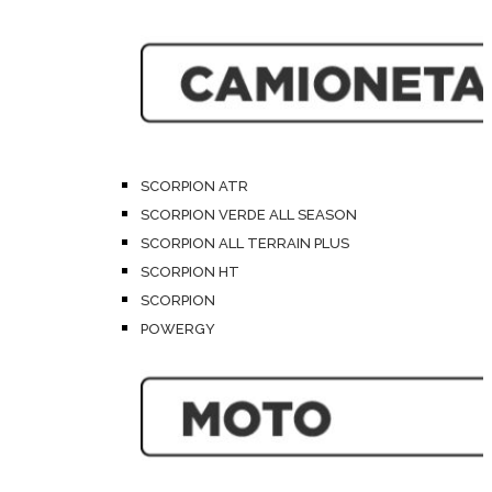
SCORPION ATR
SCORPION VERDE ALL SEASON
SCORPION ALL TERRAIN PLUS
SCORPION HT
SCORPION
POWERGY