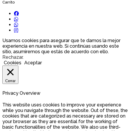
Carrito
Usamos cookies para asegurar que te damos la mejor
experiencia en nuestra web. Si continúas usando este
sitio, asumiremos que estás de acuerdo con ello.
Rechazar
.
Cookies
Aceptar
Cerrar
Privacy Overview
This website uses cookies to improve your experience
while you navigate through the website. Out of these, the
cookies that are categorized as necessary are stored on
your browser as they are essential for the working of
basic functionalities of the website. We also use third-