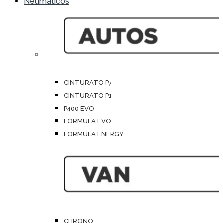
Neumáticos
CINTURATO P7
CINTURATO P1
P400 EVO
FORMULA EVO
FORMULA ENERGY
CHRONO