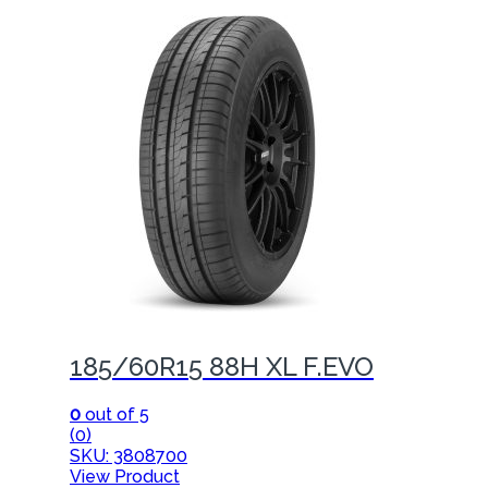
185/60R15 88H XL F.EVO
0
out of 5
(0)
SKU: 3808700
View Product