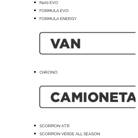
P400 EVO
FORMULA EVO
FORMULA ENERGY
CHRONO
SCORPION ATR
SCORPION VERDE ALL SEASON