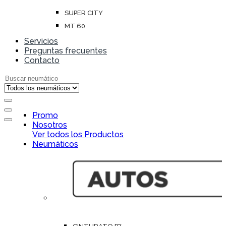
SUPER CITY
MT 60
Servicios
Preguntas frecuentes
Contacto
Search for:
Open
Promo
Close
Nosotros
Ver todos los Productos
Neumáticos