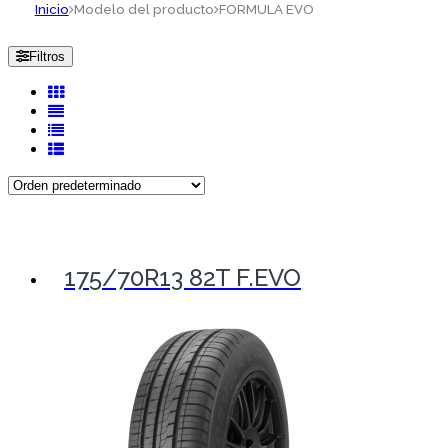
Inicio
Modelo del producto
FORMULA EVO
Filtros
175/70R13 82T F.EVO