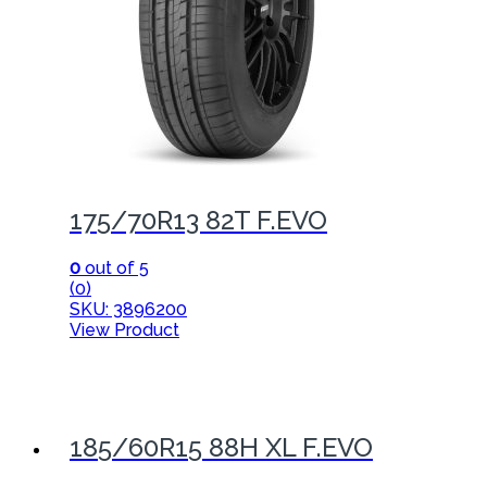
175/70R13 82T F.EVO
0
out of 5
(0)
SKU: 3896200
View Product
185/60R15 88H XL F.EVO