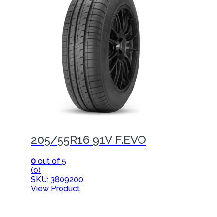
205/55R16 91V F.EVO
0
out of 5
(0)
SKU: 3809200
View Product