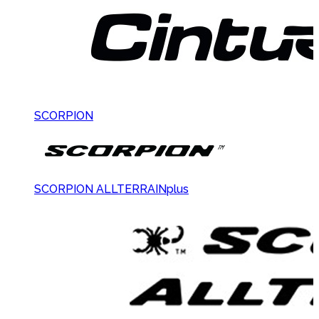
SCORPION
SCORPION ALLTERRAINplus