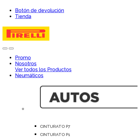
Skip
Skip
Botón de devolución
to
to
Tienda
navigation
content
Open
Close
Promo
Nosotros
Ver todos los Productos
Neumáticos
CINTURATO P7
CINTURATO P1