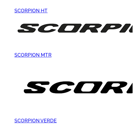
SCORPION HT
SCORPION MTR
SCORPION VERDE