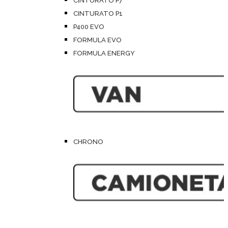
CINTURATO P7
CINTURATO P1
P400 EVO
FORMULA EVO
FORMULA ENERGY
CHRONO