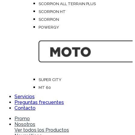
SCORPION ALL TERRAIN PLUS
SCORPION HT
SCORPION
POWERGY
SUPER CITY
MT 60
Servicios
Preguntas frecuentes
Contacto
Promo
Nosotros
Ver todos los Productos