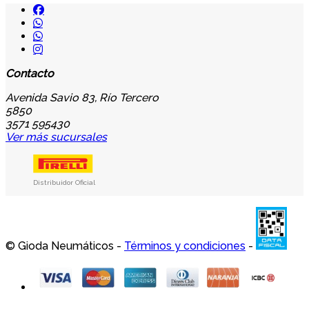
Contacto
Avenida Savio 83, Río Tercero
5850
3571 595430
Ver más sucursales
Distribuidor Oficial
© Gioda Neumáticos -
Términos y condiciones
-