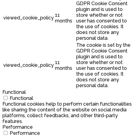
GDPR Cookie Consent
plugin and is used to
11
store whether or not
viewed_cookie_policy
months
user has consented to
the use of cookies. It
does not store any
personal data.
The cookie is set by the
GDPR Cookie Consent
plugin and is used to
11
store whether or not
viewed_cookie_policy
months
user has consented to
the use of cookies. It
does not store any
personal data.
Functional
Functional
Functional cookies help to perform certain functionalities
like sharing the content of the website on social media
platforms, collect feedbacks, and other third-party
features.
Performance
Performance