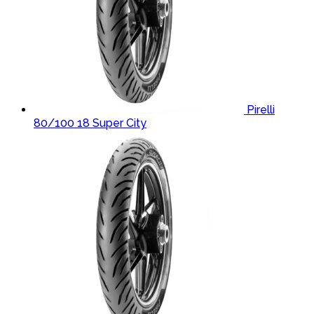
Pirelli
80/100 18 Super City