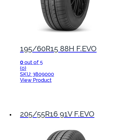
195/60R15 88H F.EVO
0
out of 5
(0)
SKU: 3809000
View Product
205/55R16 91V F.EVO