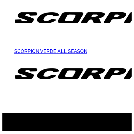
SCORPION VERDE ALL SEASON
Suscribite al newsletter
...y recibirás primero
nuestras ofertas