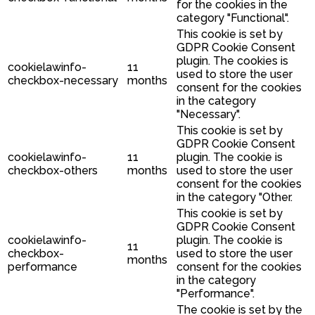
for the cookies in the
category "Functional".
This cookie is set by
GDPR Cookie Consent
plugin. The cookies is
cookielawinfo-
11
used to store the user
checkbox-necessary
months
consent for the cookies
in the category
"Necessary".
This cookie is set by
GDPR Cookie Consent
cookielawinfo-
11
plugin. The cookie is
checkbox-others
months
used to store the user
consent for the cookies
in the category "Other.
This cookie is set by
GDPR Cookie Consent
cookielawinfo-
plugin. The cookie is
11
checkbox-
used to store the user
months
performance
consent for the cookies
in the category
"Performance".
The cookie is set by the