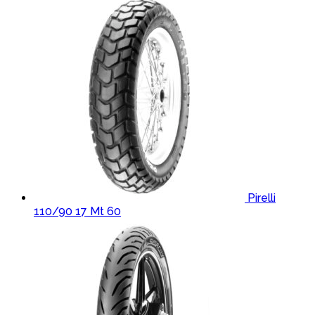
Pirelli
110/90 17 Mt 60