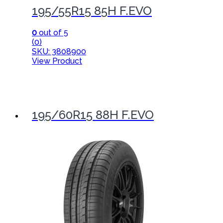
195/55R15 85H F.EVO
0
out of 5
(0)
SKU: 3808900
View Product
195/60R15 88H F.EVO